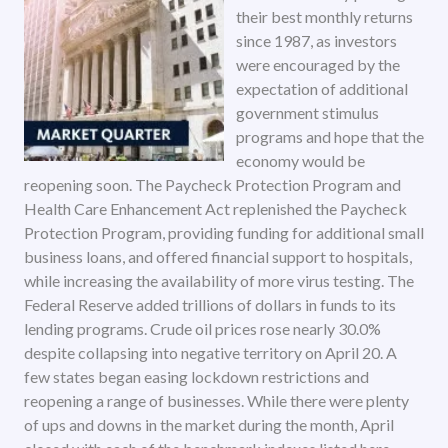
their best monthly returns
since 1987, as investors
were encouraged by the
expectation of additional
government stimulus
programs and hope that the
economy would be
reopening soon. The Paycheck Protection Program and
Health Care Enhancement Act replenished the Paycheck
Protection Program, providing funding for additional small
business loans, and offered financial support to hospitals,
while increasing the availability of more virus testing. The
Federal Reserve added trillions of dollars in funds to its
lending programs. Crude oil prices rose nearly 30.0%
despite collapsing into negative territory on April 20. A
few states began easing lockdown restrictions and
reopening a range of businesses. While there were plenty
of ups and downs in the market during the month, April