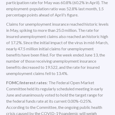
participation rate for May was 60.8% (60.2% in April). The
employment-population ratio was 52.8% last month, 1.5
percentage points ahead of April's figure.
Claims for unemployment insurance reached historic levels
in May, spiking to more than 25.0 million. The rate for
insured unemployment claims also reached an historic high
of 17.2%. Since the initial impact of the virus in mid-March,
nearly 47.5 million initial claims for unemployment
benefits have been filed. For the week ended June 13, the
number of those receiving unemployment insurance
benefits decreased to 19.522, and the rate for insured
unemployment claims fell to 13.4%.
FOMC/interest rates
: The Federal Open Market
Committee held its regularly scheduled meeting in early
June and unanimously voted to hold the target range for
the federal funds rate at its current 0.00%-0.25%.
According to the Committee, the ongoing public health
crisis caused by the COVID-19 pandemic will weigh