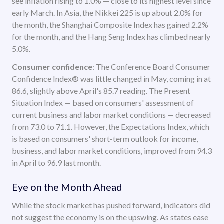
see inflation rising to 1.0% — close to its highest level since
early March. In Asia, the Nikkei 225 is up about 2.0% for
the month, the Shanghai Composite Index has gained 2.2%
for the month, and the Hang Seng Index has climbed nearly
5.0%.
Consumer confidence
: The Conference Board Consumer
Confidence Index® was little changed in May, coming in at
86.6, slightly above April's 85.7 reading. The Present
Situation Index — based on consumers' assessment of
current business and labor market conditions — decreased
from 73.0 to 71.1. However, the Expectations Index, which
is based on consumers' short-term outlook for income,
business, and labor market conditions, improved from 94.3
in April to 96.9 last month.
Eye on the Month Ahead
While the stock market has pushed forward, indicators did
not suggest the economy is on the upswing. As states ease