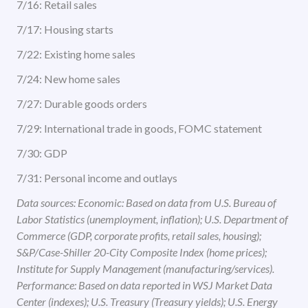
7/16: Retail sales
7/17: Housing starts
7/22: Existing home sales
7/24: New home sales
7/27: Durable goods orders
7/29: International trade in goods, FOMC statement
7/30: GDP
7/31: Personal income and outlays
Data sources: Economic: Based on data from U.S. Bureau of
Labor Statistics (unemployment, inflation); U.S. Department of
Commerce (GDP, corporate profits, retail sales, housing);
S&P/Case-Shiller 20-City Composite Index (home prices);
Institute for Supply Management (manufacturing/services).
Performance: Based on data reported in WSJ Market Data
Center (indexes); U.S. Treasury (Treasury yields); U.S. Energy