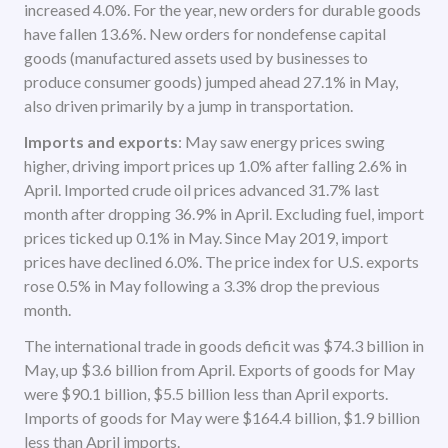
increased 4.0%. For the year, new orders for durable goods
have fallen 13.6%. New orders for nondefense capital
goods (manufactured assets used by businesses to
produce consumer goods) jumped ahead 27.1% in May,
also driven primarily by a jump in transportation.
Imports and exports
: May saw energy prices swing
higher, driving import prices up 1.0% after falling 2.6% in
April. Imported crude oil prices advanced 31.7% last
month after dropping 36.9% in April. Excluding fuel, import
prices ticked up 0.1% in May. Since May 2019, import
prices have declined 6.0%. The price index for U.S. exports
rose 0.5% in May following a 3.3% drop the previous
month.
The international trade in goods deficit was $74.3 billion in
May, up $3.6 billion from April. Exports of goods for May
were $90.1 billion, $5.5 billion less than April exports.
Imports of goods for May were $164.4 billion, $1.9 billion
less than April imports.