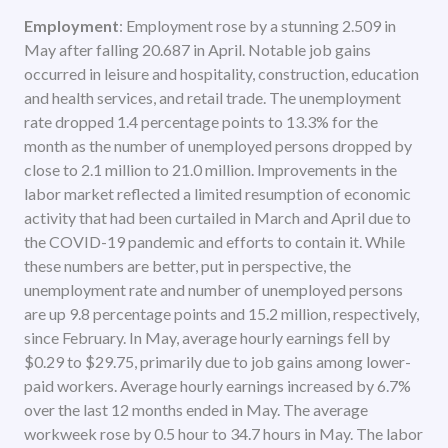
Employment
: Employment rose by a stunning 2.509 in
May after falling 20.687 in April. Notable job gains
occurred in leisure and hospitality, construction, education
and health services, and retail trade. The unemployment
rate dropped 1.4 percentage points to 13.3% for the
month as the number of unemployed persons dropped by
close to 2.1 million to 21.0 million. Improvements in the
labor market reflected a limited resumption of economic
activity that had been curtailed in March and April due to
the COVID-19 pandemic and efforts to contain it. While
these numbers are better, put in perspective, the
unemployment rate and number of unemployed persons
are up 9.8 percentage points and 15.2 million, respectively,
since February. In May, average hourly earnings fell by
$0.29 to $29.75, primarily due to job gains among lower-
paid workers. Average hourly earnings increased by 6.7%
over the last 12 months ended in May. The average
workweek rose by 0.5 hour to 34.7 hours in May. The labor