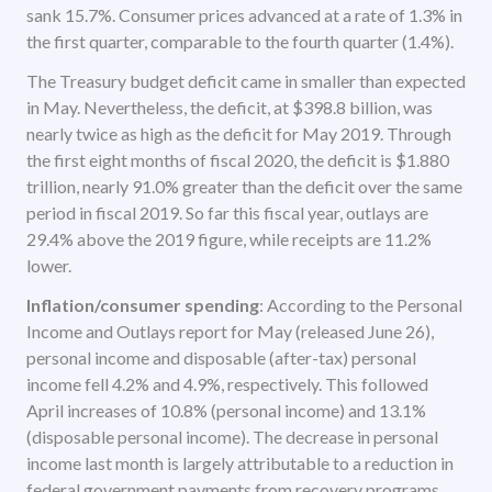
sank 15.7%. Consumer prices advanced at a rate of 1.3% in
the first quarter, comparable to the fourth quarter (1.4%).
The Treasury budget deficit came in smaller than expected
in May. Nevertheless, the deficit, at $398.8 billion, was
nearly twice as high as the deficit for May 2019. Through
the first eight months of fiscal 2020, the deficit is $1.880
trillion, nearly 91.0% greater than the deficit over the same
period in fiscal 2019. So far this fiscal year, outlays are
29.4% above the 2019 figure, while receipts are 11.2%
lower.
Inflation/consumer spending
: According to the Personal
Income and Outlays report for May (released June 26),
personal income and disposable (after-tax) personal
income fell 4.2% and 4.9%, respectively. This followed
April increases of 10.8% (personal income) and 13.1%
(disposable personal income). The decrease in personal
income last month is largely attributable to a reduction in
federal government payments from recovery programs