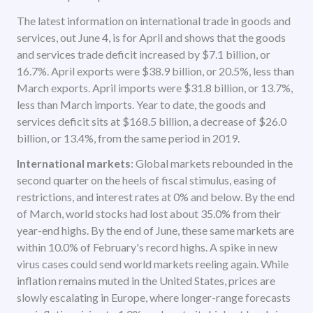
The latest information on international trade in goods and
services, out June 4, is for April and shows that the goods
and services trade deficit increased by $7.1 billion, or
16.7%. April exports were $38.9 billion, or 20.5%, less than
March exports. April imports were $31.8 billion, or 13.7%,
less than March imports. Year to date, the goods and
services deficit sits at $168.5 billion, a decrease of $26.0
billion, or 13.4%, from the same period in 2019.
International markets
: Global markets rebounded in the
second quarter on the heels of fiscal stimulus, easing of
restrictions, and interest rates at 0% and below. By the end
of March, world stocks had lost about 35.0% from their
year-end highs. By the end of June, these same markets are
within 10.0% of February's record highs. A spike in new
virus cases could send world markets reeling again. While
inflation remains muted in the United States, prices are
slowly escalating in Europe, where longer-range forecasts