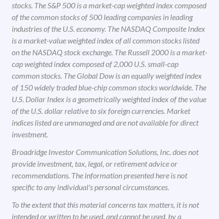
stocks. The S&P 500 is a market-cap weighted index composed
of the common stocks of 500 leading companies in leading
industries of the U.S. economy. The NASDAQ Composite Index
is a market-value weighted index of all common stocks listed
on the NASDAQ stock exchange. The Russell 2000 is a market-
cap weighted index composed of 2,000 U.S. small-cap
common stocks. The Global Dow is an equally weighted index
of 150 widely traded blue-chip common stocks worldwide. The
U.S. Dollar Index is a geometrically weighted index of the value
of the U.S. dollar relative to six foreign currencies. Market
indices listed are unmanaged and are not available for direct
investment.
Broadridge Investor Communication Solutions, Inc. does not
provide investment, tax, legal, or retirement advice or
recommendations. The information presented here is not
specific to any individual's personal circumstances.
To the extent that this material concerns tax matters, it is not
intended or written to be used, and cannot be used, by a