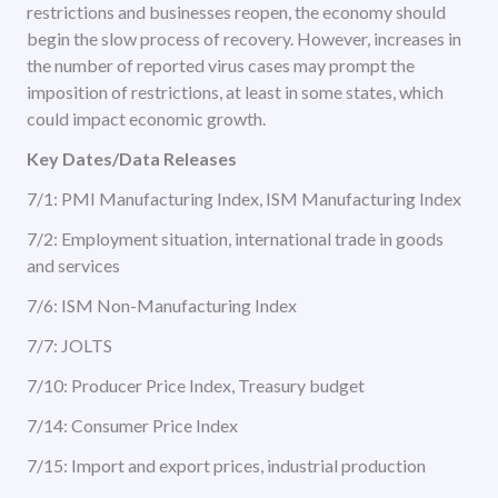
restrictions and businesses reopen, the economy should
begin the slow process of recovery. However, increases in
the number of reported virus cases may prompt the
imposition of restrictions, at least in some states, which
could impact economic growth.
Key Dates/Data Releases
7/1: PMI Manufacturing Index, ISM Manufacturing Index
7/2: Employment situation, international trade in goods
and services
7/6: ISM Non-Manufacturing Index
7/7: JOLTS
7/10: Producer Price Index, Treasury budget
7/14: Consumer Price Index
7/15: Import and export prices, industrial production