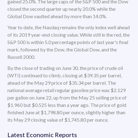
gained 25.0%. The large caps of the S&P 500 and the Dow
closed the second quarter up nearly 20.0% while the
Global Dow vaulted ahead by more than 14.0%.
Year to date, the Nasdaq remains the only index well ahead
of its 2019 year-end closing value. While still in the red, the
S&P 500 is within 5.0 percentage points of last year's final
mark, followed by the Dow, the Global Dow, and the
Russell 2000.
By the close of trading on June 30, the price of crude oil
(WTI) continued to climb, closing at $39.35 per barrel,
ahead of the May 29 price of $35.34 per barrel. The
national average retail regular gasoline price was $2.129
per gallon on June 22, up from the May 25 selling price of
$1.960 but $0.525 less than a year ago. The price of gold
finished June at $1,798.80 per ounce, slightly higher than
its May 29 closing value of $1,745.80 per ounce.
Latest Economic Reports