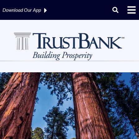
Download Our
App