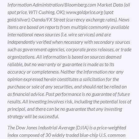
Information Administration/Bloomberg.com Market Data (oil
spot price, WTI Cushing, OK); www.goldprice.org (spot
gold/silver); Oanda/FX Street (currency exchange rates). News
items are based on reports from multiple commonly available
international news sources (i.e. wire services) and are
independently verified when necessary with secondary sources
such as government agencies, corporate press releases, or trade
organizations. All information is based on sources deemed
reliable, but no warranty or guarantee is made as to its
accuracy or completeness. Neither the information nor any
opinion expressed herein constitutes a solicitation for the
purchase or sale of any securities, and should not be relied on
as financial advice. Past performance is no guarantee of future
results. All investing involves risk, including the potential loss of
principal, and there can be no guarantee that any investing
strategy will be successful.
The Dow Jones Industrial Average (DJIA) is a price-weighted
index composed of 30 widely traded blue-chip U.S. common