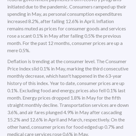
initiated due to the pandemic. Consumers ramped up their
spending in May, as personal consumption expenditures
increased 8.2%, after falling 12.6% in April. Inflation
remains muted as prices for consumer goods and services
rose a scant 0.1% in May after falling 0.5% the previous
month. For the past 12 months, consumer prices are up a
mere 0.5%.
Deflation is trending at the consumer level. The Consumer
Price Index slid 0.1% in May, marking the third consecutive
monthly decrease, which hasn't happened in the 63-year
history of this index. Year to date, consumer prices are up
0.1%. Excluding food and energy, prices also fell 0.1% last
month. Energy prices dropped 1.8% in May for the fifth
straight monthly decline. Transportation services are down
3.6%, and air fares plunged 4.9% in May after cascading
15.2% and 12.6% in April and March, respectively. On the
other hand, consumer prices for food edged up 0.7% and
medical care services rose 0.6% in May.