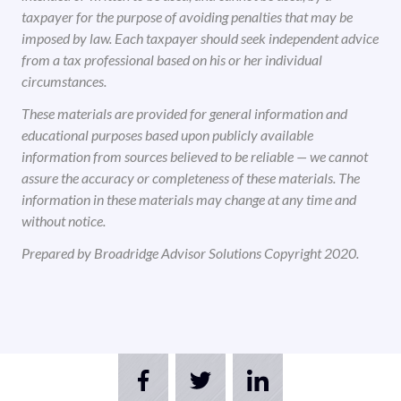
taxpayer for the purpose of avoiding penalties that may be
imposed by law. Each taxpayer should seek independent advice
from a tax professional based on his or her individual
circumstances.
These materials are provided for general information and
educational purposes based upon publicly available
information from sources believed to be reliable — we cannot
assure the accuracy or completeness of these materials. The
information in these materials may change at any time and
without notice.
Prepared by Broadridge Advisor Solutions Copyright 2020.