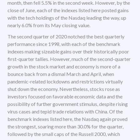
month, then fell 5.5% in the second week. However, by the
close of June, each of the indexes listed here posted gains
with the tech holdings of the Nasdaq leading the way, up
nearly 6.0% from its May closing value.
The second quarter of 2020 notched the best quarterly
performance since 1998, with each of the benchmark
indexes making sizeable gains over their historically poor
first-quarter tallies. However, much of the second-quarter
growth in the stock market and economy is more of a
bounce back from a dismal March and April, when
pandemic-related lockdowns and restrictions virtually
shut down the economy. Nevertheless, stocks rose as
investors focused on favorable economic data and the
possibility of further government stimulus, despite rising
virus cases and tepid trade relations with China. Of the
benchmark indexes listed here, the Nasdaq again proved
the strongest, soaring more than 30.0% for the quarter,
followed by the small caps of the Russell 2000, which