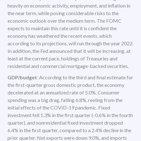
heavily on economic activity, employment, and inflation in
the near term, while posing considerable risks to the
economic outlook over the medium term. The FOMC
expects to maintain this rate until it is confident the
economy has weathered the recent events, which
according to its projections, will run through the year 2022.
In addition, the Fed announced that it will be increasing, at
least at the current pace, holdings of Treasuries and
residential and commercial mortgage-backed securities.
GDP/budget
: According to the third and final estimate for
the first-quarter gross domestic product, the economy
decelerated at an annualized rate of 5.0%. Consumer
spending was a big drag, falling 6.8%, reeling from the
initial effects of the COVID-19 pandemic. Fixed
investment fell 1.3% in the first quarter (-0.6% in the fourth
quarter), and nonresidential fixed investment dropped
6.4% in the first quarter, compared to a 2.4% decline in the
prior quarter. Net exports were down 9.0%, and imports