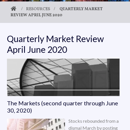
/
RESOURCES
/
QUARTERLY MARKET
REVIEW APRIL JUNE 2020
Quarterly Market Review
April June 2020
The Markets (second quarter through June
30, 2020)
Stocks rebounded from a
dismal March by posting