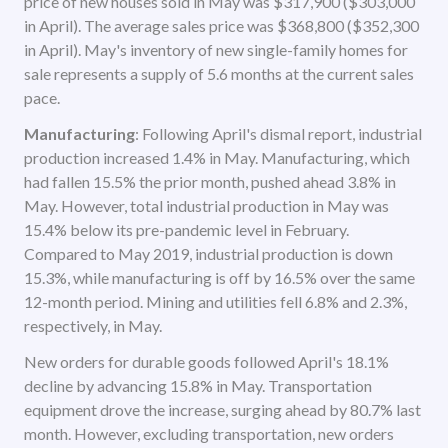
price of new houses sold in May was $317,900 ($303,000
in April). The average sales price was $368,800 ($352,300
in April). May's inventory of new single-family homes for
sale represents a supply of 5.6 months at the current sales
pace.
Manufacturing
: Following April's dismal report, industrial
production increased 1.4% in May. Manufacturing, which
had fallen 15.5% the prior month, pushed ahead 3.8% in
May. However, total industrial production in May was
15.4% below its pre-pandemic level in February.
Compared to May 2019, industrial production is down
15.3%, while manufacturing is off by 16.5% over the same
12-month period. Mining and utilities fell 6.8% and 2.3%,
respectively, in May.
New orders for durable goods followed April's 18.1%
decline by advancing 15.8% in May. Transportation
equipment drove the increase, surging ahead by 80.7% last
month. However, excluding transportation, new orders