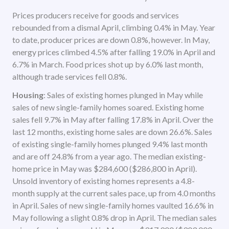
Prices producers receive for goods and services
rebounded from a dismal April, climbing 0.4% in May. Year
to date, producer prices are down 0.8%, however. In May,
energy prices climbed 4.5% after falling 19.0% in April and
6.7% in March. Food prices shot up by 6.0% last month,
although trade services fell 0.8%.
Housing
: Sales of existing homes plunged in May while
sales of new single-family homes soared. Existing home
sales fell 9.7% in May after falling 17.8% in April. Over the
last 12 months, existing home sales are down 26.6%. Sales
of existing single-family homes plunged 9.4% last month
and are off 24.8% from a year ago. The median existing-
home price in May was $284,600 ($286,800 in April).
Unsold inventory of existing homes represents a 4.8-
month supply at the current sales pace, up from 4.0 months
in April. Sales of new single-family homes vaulted 16.6% in
May following a slight 0.8% drop in April. The median sales