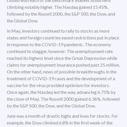
closed with each of the benchmark indexes listed here
climbing notably higher. The Nasdaq gained 15.45%,
followed by the Russell 2000, the S&P 500, the Dow, and
the Global Dow.
In May, investors continued to rally to stocks as more
states and foreign countries eased restrictions put in place
in response to the COVID-19 pandemic. The economy
continued to stagger, however. The unemployment rate
reached its highest level since the Great Depression while
claims for unemployment insurance pushed past 25 million.
On the other hand, news of possible breakthroughs in the
treatment of COVID-19 cases and the development of a
vaccine for the virus provided optimism for investors.
Once again, the Nasdaq led the way, advancing 6.75% by
the close of May. The Russell 2000 gained 6.36%, followed
by the S&P 500, the Dow, and the Global Dow.
June was a month of drastic highs and lows for stocks. For
example, the Dow climbed 6.8% in the first week of the