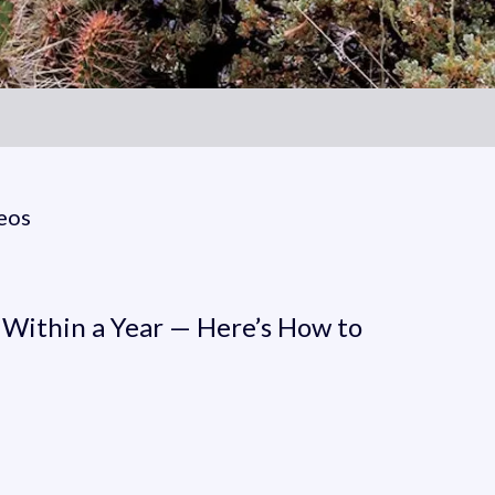
eos
thin a Year — Here’s How t
 Within a Year — Here’s How to