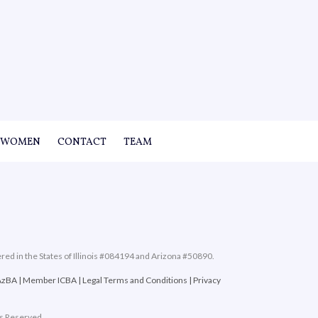
WOMEN
CONTACT
TEAM
ered in the States of Illinois #084194 and Arizona #50890.
AzBA
|
Member ICBA
|
Legal Terms and Conditions
|
Privacy
ts Reserved.