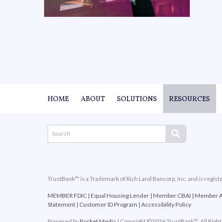
HOME
ABOUT
SOLUTIONS
RESOURCES
TrustBank™ is a Trademark of Rich Land Bancorp, Inc. and is regist
MEMBER FDIC
|
Equal Housing Lender
|
Member CBAI
|
Member 
Statement
|
Customer ID Program
|
Accessibility Policy
Powered by
Rocket Media
| Copyright ©2026 TrustBank™. All Righ