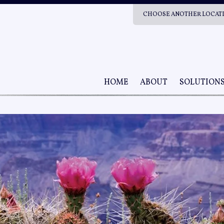
CHOOSE ANOTHER LOCAT
HOME
ABOUT
SOLUTION