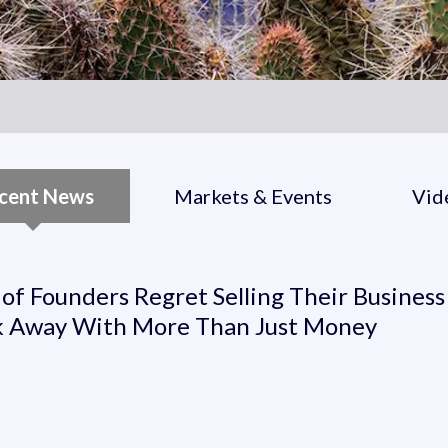
cent News
Markets & Events
Vid
t Selling Their Business Wi
of Founders Regret Selling Their Business
 Away With More Than Just Money