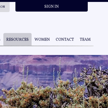
SIGN IN
ION
S
RESOURCES
WOMEN
CONTACT
TEAM