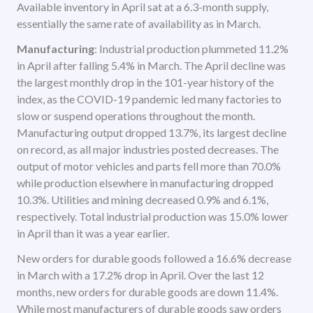
Available inventory in April sat at a 6.3-month supply,
essentially the same rate of availability as in March.
Manufacturing
: Industrial production plummeted 11.2%
in April after falling 5.4% in March. The April decline was
the largest monthly drop in the 101-year history of the
index, as the COVID-19 pandemic led many factories to
slow or suspend operations throughout the month.
Manufacturing output dropped 13.7%, its largest decline
on record, as all major industries posted decreases. The
output of motor vehicles and parts fell more than 70.0%
while production elsewhere in manufacturing dropped
10.3%. Utilities and mining decreased 0.9% and 6.1%,
respectively. Total industrial production was 15.0% lower
in April than it was a year earlier.
New orders for durable goods followed a 16.6% decrease
in March with a 17.2% drop in April. Over the last 12
months, new orders for durable goods are down 11.4%.
While most manufacturers of durable goods saw orders