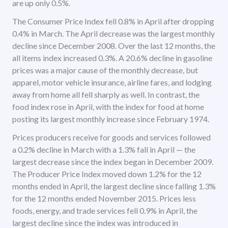
are up only 0.5%.
The Consumer Price Index fell 0.8% in April after dropping
0.4% in March. The April decrease was the largest monthly
decline since December 2008. Over the last 12 months, the
all items index increased 0.3%. A 20.6% decline in gasoline
prices was a major cause of the monthly decrease, but
apparel, motor vehicle insurance, airline fares, and lodging
away from home all fell sharply as well. In contrast, the
food index rose in April, with the index for food at home
posting its largest monthly increase since February 1974.
Prices producers receive for goods and services followed
a 0.2% decline in March with a 1.3% fall in April — the
largest decrease since the index began in December 2009.
The Producer Price Index moved down 1.2% for the 12
months ended in April, the largest decline since falling 1.3%
for the 12 months ended November 2015. Prices less
foods, energy, and trade services fell 0.9% in April, the
largest decline since the index was introduced in