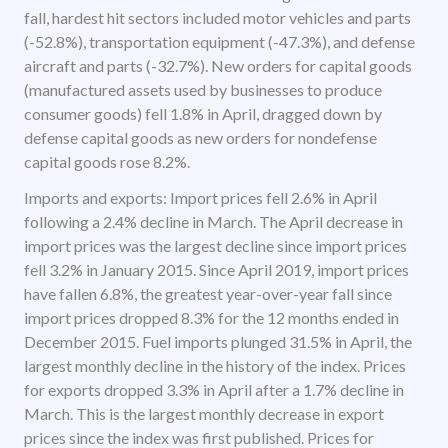
fall, hardest hit sectors included motor vehicles and parts
(-52.8%), transportation equipment (-47.3%), and defense
aircraft and parts (-32.7%). New orders for capital goods
(manufactured assets used by businesses to produce
consumer goods) fell 1.8% in April, dragged down by
defense capital goods as new orders for nondefense
capital goods rose 8.2%.
Imports and exports: Import prices fell 2.6% in April
following a 2.4% decline in March. The April decrease in
import prices was the largest decline since import prices
fell 3.2% in January 2015. Since April 2019, import prices
have fallen 6.8%, the greatest year-over-year fall since
import prices dropped 8.3% for the 12 months ended in
December 2015. Fuel imports plunged 31.5% in April, the
largest monthly decline in the history of the index. Prices
for exports dropped 3.3% in April after a 1.7% decline in
March. This is the largest monthly decrease in export
prices since the index was first published. Prices for