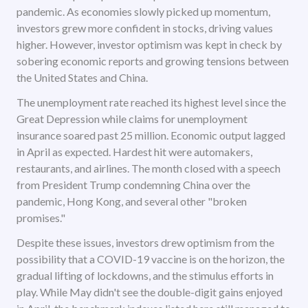
pandemic. As economies slowly picked up momentum,
investors grew more confident in stocks, driving values
higher. However, investor optimism was kept in check by
sobering economic reports and growing tensions between
the United States and China.
The unemployment rate reached its highest level since the
Great Depression while claims for unemployment
insurance soared past 25 million. Economic output lagged
in April as expected. Hardest hit were automakers,
restaurants, and airlines. The month closed with a speech
from President Trump condemning China over the
pandemic, Hong Kong, and several other "broken
promises."
Despite these issues, investors drew optimism from the
possibility that a COVID-19 vaccine is on the horizon, the
gradual lifting of lockdowns, and the stimulus efforts in
play. While May didn't see the double-digit gains enjoyed