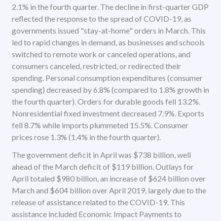
2.1% in the fourth quarter. The decline in first-quarter GDP
reflected the response to the spread of COVID-19, as
governments issued "stay-at-home" orders in March. This
led to rapid changes in demand, as businesses and schools
switched to remote work or canceled operations, and
consumers canceled, restricted, or redirected their
spending. Personal consumption expenditures (consumer
spending) decreased by 6.8% (compared to 1.8% growth in
the fourth quarter). Orders for durable goods fell 13.2%.
Nonresidential fixed investment decreased 7.9%. Exports
fell 8.7% while imports plummeted 15.5%. Consumer
prices rose 1.3% (1.4% in the fourth quarter).
The government deficit in April was $738 billion, well
ahead of the March deficit of $119 billion. Outlays for
April totaled $980 billion, an increase of $624 billion over
March and $604 billion over April 2019, largely due to the
release of assistance related to the COVID-19. This
assistance included Economic Impact Payments to