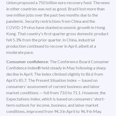
Union proposed a 750 billion euro recovery fund. The news
in other countries was not as good. Brazil lost more than
one million jobs over the past two months due to the
pandemic. Security restrictions from China and the
COVID-19 virus have stunted economic growth in Hong
Kong. That country's first quarter gross domestic product
fell 5.3% from the prior quarter. In China, industrial
production continued to recover in April, albeit at a
moderate pace.
Consumer confidence
: The Conference Board Consumer
Confidence Index® held steady in May following a sharp
decline in April. The index climbed slightly to 86.6 from
April's 85.7. The Present Situation Index — based on
consumers' assessment of current business and labor
market conditions — fell from 73.0 to 71.1. However, the
Expectations Index, which is based on consumers' short-
term outlook for income, business, and labor market
conditions, improved from 94.3 in April to 96.9 in May.