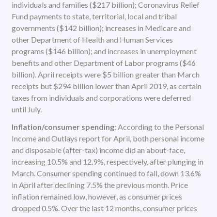
individuals and families ($217 billion); Coronavirus Relief
Fund payments to state, territorial, local and tribal
governments ($142 billion); increases in Medicare and
other Department of Health and Human Services
programs ($146 billion); and increases in unemployment
benefits and other Department of Labor programs ($46
billion). April receipts were $5 billion greater than March
receipts but $294 billion lower than April 2019, as certain
taxes from individuals and corporations were deferred
until July.
Inflation/consumer spending
: According to the Personal
Income and Outlays report for April, both personal income
and disposable (after-tax) income did an about-face,
increasing 10.5% and 12.9%, respectively, after plunging in
March. Consumer spending continued to fall, down 13.6%
in April after declining 7.5% the previous month. Price
inflation remained low, however, as consumer prices
dropped 0.5%. Over the last 12 months, consumer prices