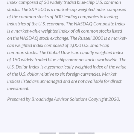
index composed of 30 widely traded blue-chip U.S. common
stocks. The S&P 500 is a market-cap weighted index composed
of the common stocks of 500 leading companies in leading
industries of the U.S. economy. The NASDAQ Composite Index
is a market-value weighted index of all common stocks listed
on the NASDAQ stock exchange. The Russell 2000 is a market-
cap weighted index composed of 2,000 U.S. small-cap
common stocks. The Global Dow is an equally weighted index
of 150 widely traded blue-chip common stocks worldwide. The
U.S. Dollar Index is a geometrically weighted index of the value
of the U.S. dollar relative to six foreign currencies. Market
indices listed are unmanaged and are not available for direct
investment.
Prepared by Broadridge Advisor Solutions Copyright 2020.