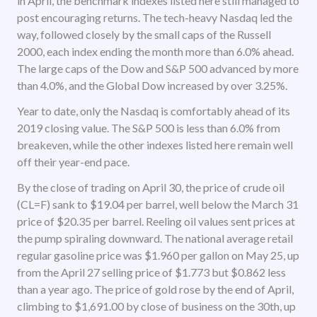
in April, the benchmark indexes listed here still managed to
post encouraging returns. The tech-heavy Nasdaq led the
way, followed closely by the small caps of the Russell
2000, each index ending the month more than 6.0% ahead.
The large caps of the Dow and S&P 500 advanced by more
than 4.0%, and the Global Dow increased by over 3.25%.
Year to date, only the Nasdaq is comfortably ahead of its
2019 closing value. The S&P 500 is less than 6.0% from
breakeven, while the other indexes listed here remain well
off their year-end pace.
By the close of trading on April 30, the price of crude oil
(CL=F) sank to $19.04 per barrel, well below the March 31
price of $20.35 per barrel. Reeling oil values sent prices at
the pump spiraling downward. The national average retail
regular gasoline price was $1.960 per gallon on May 25, up
from the April 27 selling price of $1.773 but $0.862 less
than a year ago. The price of gold rose by the end of April,
climbing to $1,691.00 by close of business on the 30th, up