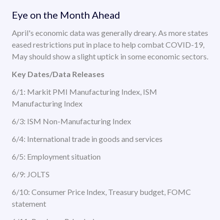
Eye on the Month Ahead
April's economic data was generally dreary. As more states
eased restrictions put in place to help combat COVID-19,
May should show a slight uptick in some economic sectors.
Key Dates/Data Releases
6/1: Markit PMI Manufacturing Index, ISM
Manufacturing Index
6/3: ISM Non-Manufacturing Index
6/4: International trade in goods and services
6/5: Employment situation
6/9: JOLTS
6/10: Consumer Price Index, Treasury budget, FOMC
statement