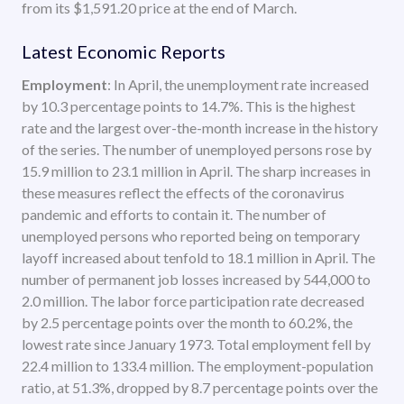
from its $1,591.20 price at the end of March.
Latest Economic Reports
Employment
: In April, the unemployment rate increased
by 10.3 percentage points to 14.7%. This is the highest
rate and the largest over-the-month increase in the history
of the series. The number of unemployed persons rose by
15.9 million to 23.1 million in April. The sharp increases in
these measures reflect the effects of the coronavirus
pandemic and efforts to contain it. The number of
unemployed persons who reported being on temporary
layoff increased about tenfold to 18.1 million in April. The
number of permanent job losses increased by 544,000 to
2.0 million. The labor force participation rate decreased
by 2.5 percentage points over the month to 60.2%, the
lowest rate since January 1973. Total employment fell by
22.4 million to 133.4 million. The employment-population
ratio, at 51.3%, dropped by 8.7 percentage points over the