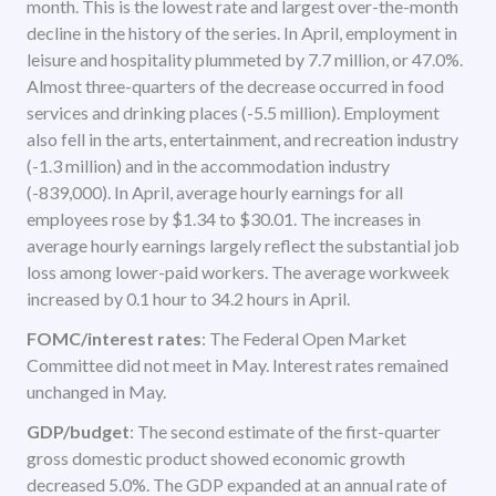
month. This is the lowest rate and largest over-the-month
decline in the history of the series. In April, employment in
leisure and hospitality plummeted by 7.7 million, or 47.0%.
Almost three-quarters of the decrease occurred in food
services and drinking places (-5.5 million). Employment
also fell in the arts, entertainment, and recreation industry
(-1.3 million) and in the accommodation industry
(-839,000). In April, average hourly earnings for all
employees rose by $1.34 to $30.01. The increases in
average hourly earnings largely reflect the substantial job
loss among lower-paid workers. The average workweek
increased by 0.1 hour to 34.2 hours in April.
FOMC/interest rates
: The Federal Open Market
Committee did not meet in May. Interest rates remained
unchanged in May.
GDP/budget
: The second estimate of the first-quarter
gross domestic product showed economic growth
decreased 5.0%. The GDP expanded at an annual rate of