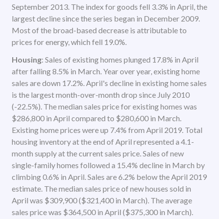
September 2013. The index for goods fell 3.3% in April, the
largest decline since the series began in December 2009.
Most of the broad-based decrease is attributable to
prices for energy, which fell 19.0%.
Housing
: Sales of existing homes plunged 17.8% in April
after falling 8.5% in March. Year over year, existing home
sales are down 17.2%. April's decline in existing home sales
is the largest month-over-month drop since July 2010
(-22.5%). The median sales price for existing homes was
$286,800 in April compared to $280,600 in March.
Existing home prices were up 7.4% from April 2019. Total
housing inventory at the end of April represented a 4.1-
month supply at the current sales price. Sales of new
single-family homes followed a 15.4% decline in March by
climbing 0.6% in April. Sales are 6.2% below the April 2019
estimate. The median sales price of new houses sold in
April was $309,900 ($321,400 in March). The average
sales price was $364,500 in April ($375,300 in March).