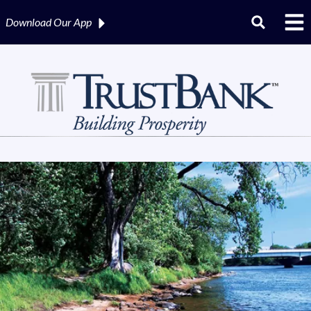
Download Our
App