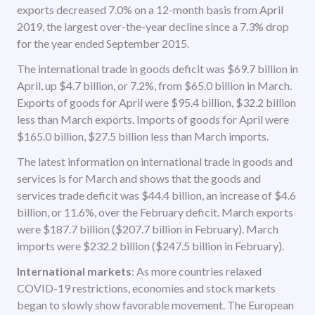
exports decreased 7.0% on a 12-month basis from April
2019, the largest over-the-year decline since a 7.3% drop
for the year ended September 2015.
The international trade in goods deficit was $69.7 billion in
April, up $4.7 billion, or 7.2%, from $65.0 billion in March.
Exports of goods for April were $95.4 billion, $32.2 billion
less than March exports. Imports of goods for April were
$165.0 billion, $27.5 billion less than March imports.
The latest information on international trade in goods and
services is for March and shows that the goods and
services trade deficit was $44.4 billion, an increase of $4.6
billion, or 11.6%, over the February deficit. March exports
were $187.7 billion ($207.7 billion in February). March
imports were $232.2 billion ($247.5 billion in February).
International markets
: As more countries relaxed
COVID-19 restrictions, economies and stock markets
began to slowly show favorable movement. The European