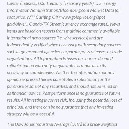
Center (indexes); U.S. Treasury (Treasury yields); U.S. Energy
Information Administration/Bloomberg.com Market Data (oil
spot price, WTI Cushing, OK); www.goldprice.org (spot
gold/silver); Oanda/FX Street (currency exchange rates). News
items are based on reports from multiple commonly available
international news sources (i.e. wire services) and are
independently verified when necessary with secondary sources
such as government agencies, corporate press releases, or trade
organizations. All information is based on sources deemed
reliable, but no warranty or guarantee is made as to its
accuracy or completeness. Neither the information nor any
opinion expressed herein constitutes a solicitation for the
purchase or sale of any securities, and should not be relied on
as financial advice. Past performance is no guarantee of future
results. All investing involves risk, including the potential loss of
principal, and there can be no guarantee that any investing
strategy will be successful.
The Dow Jones Industrial Average (DJIA) is a price-weighted