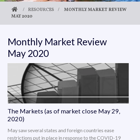
/
RESOURCES
/
MONTHLY MARKET REVIEW
MAY 2020
Monthly Market Review
May 2020
The Markets (as of market close May 29,
2020)
May saw several states and foreign countries ease
restrictions put in place in response to the COVID-19