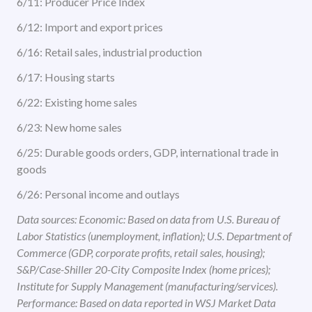
6/11: Producer Price Index
6/12: Import and export prices
6/16: Retail sales, industrial production
6/17: Housing starts
6/22: Existing home sales
6/23: New home sales
6/25: Durable goods orders, GDP, international trade in
goods
6/26: Personal income and outlays
Data sources: Economic: Based on data from U.S. Bureau of
Labor Statistics (unemployment, inflation); U.S. Department of
Commerce (GDP, corporate profits, retail sales, housing);
S&P/Case-Shiller 20-City Composite Index (home prices);
Institute for Supply Management (manufacturing/services).
Performance: Based on data reported in WSJ Market Data