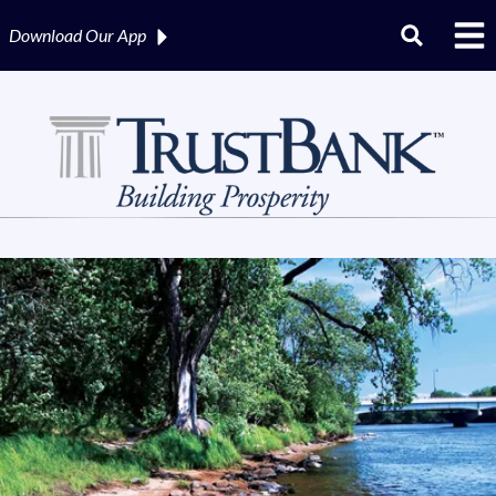
Download Our
App