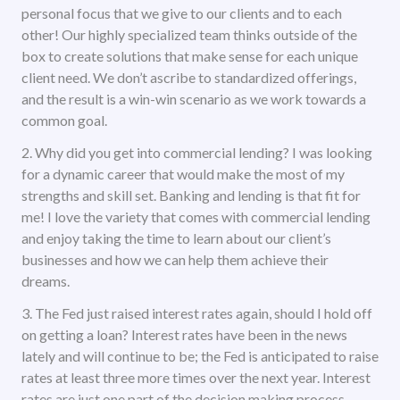
personal focus that we give to our clients and to each
other! Our highly specialized team thinks outside of the
box to create solutions that make sense for each unique
client need. We don’t ascribe to standardized offerings,
and the result is a win-win scenario as we work towards a
common goal.
2. Why did you get into commercial lending? I was looking
for a dynamic career that would make the most of my
strengths and skill set. Banking and lending is that fit for
me! I love the variety that comes with commercial lending
and enjoy taking the time to learn about our client’s
businesses and how we can help them achieve their
dreams.
3. The Fed just raised interest rates again, should I hold off
on getting a loan? Interest rates have been in the news
lately and will continue to be; the Fed is anticipated to raise
rates at least three more times over the next year. Interest
rates are just one part of the decision making process.