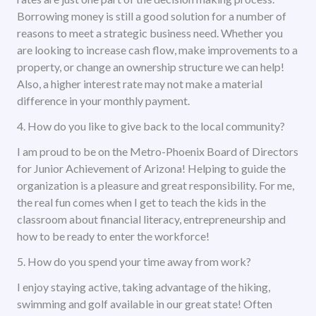
Borrowing money is still a good solution for a number of
reasons to meet a strategic business need. Whether you
are looking to increase cash flow, make improvements to a
property, or change an ownership structure we can help!
Also, a higher interest rate may not make a material
difference in your monthly payment.
4. How do you like to give back to the local community?
I am proud to be on the Metro-Phoenix Board of Directors
for Junior Achievement of Arizona! Helping to guide the
organization is a pleasure and great responsibility. For me,
the real fun comes when I get to teach the kids in the
classroom about financial literacy, entrepreneurship and
how to be ready to enter the workforce!
5. How do you spend your time away from work?
I enjoy staying active, taking advantage of the hiking,
swimming and golf available in our great state! Often