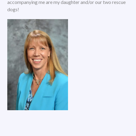
accompanying me are my daughter and/or our two rescue
dogs!