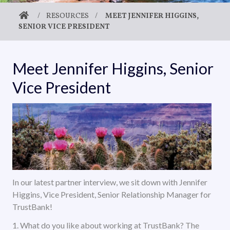
/
RESOURCES
/
MEET JENNIFER HIGGINS,
SENIOR VICE PRESIDENT
Meet Jennifer Higgins, Senior
Vice President
In our latest partner interview, we sit down with Jennifer
Higgins, Vice President, Senior Relationship Manager for
TrustBank!
1. What do you like about working at TrustBank? The