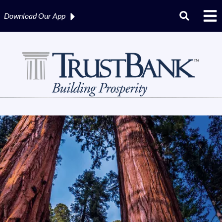
Download Our
App