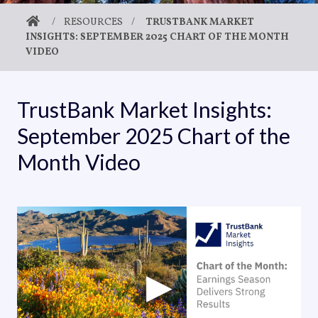
/
RESOURCES
/
TRUSTBANK MARKET
INSIGHTS: SEPTEMBER 2025 CHART OF THE MONTH
VIDEO
TrustBank Market Insights:
September 2025 Chart of the
Month Video