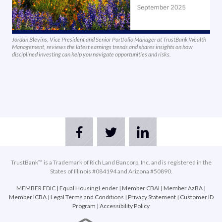
Jordan Blevins, Vice President and Senior Portfolio Manager at TrustBank Wealth
Management, reviews the latest earnings trends and shares insights on how
disciplined investing can help you navigate opportunities and risks.
TrustBank™ is a Trademark of Rich Land Bancorp, Inc. and is registered in the
States of Illinois #084194 and Arizona #50890.
MEMBER FDIC
|
Equal Housing Lender
|
Member CBAI
|
Member AzBA
|
Member ICBA
|
Legal Terms and Conditions
|
Privacy Statement
|
Customer ID
Program
|
Accessibility Policy