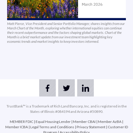
Matt Pierce, Vice President and Senior Portfolio Manager, shares insights from our
March Chart of the Month, exploring whether international equities can continue
their recent outperformance and the factors shaping global markets. Chart of the
Month is a brief market update from our investment team highlighting key
economic trends and market insights to keep investors informed.
TrustBank™ is a Trademark of Rich Land Bancorp, Inc. and is registered in the
States of Illinois #084194 and Arizona #50890.
MEMBER FDIC
|
Equal Housing Lender
|
Member CBAI
|
Member AzBA
|
Member ICBA
|
Legal Terms and Conditions
|
Privacy Statement
|
Customer ID
Program
|
Accessibility Policy