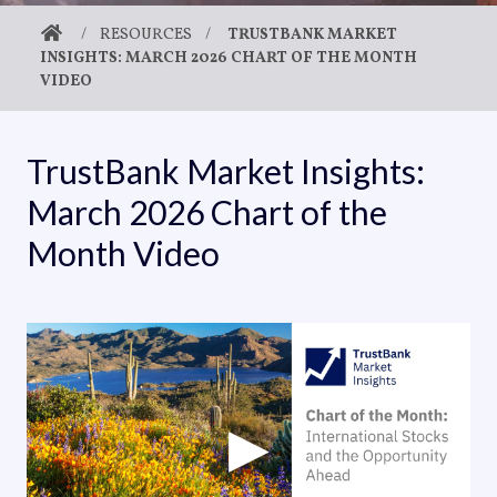
/
RESOURCES
/
TRUSTBANK MARKET
INSIGHTS: MARCH 2026 CHART OF THE MONTH
VIDEO
TrustBank Market Insights:
March 2026 Chart of the
Month Video