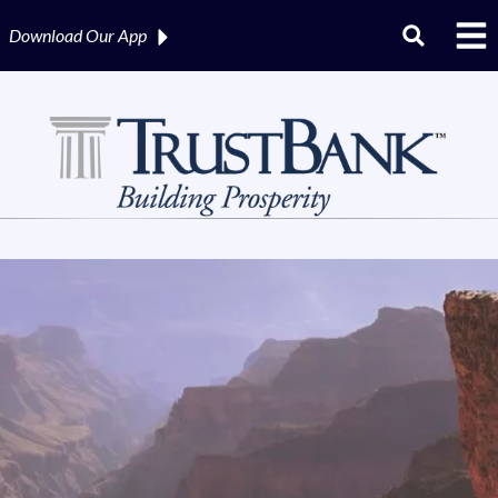
Download Our
App