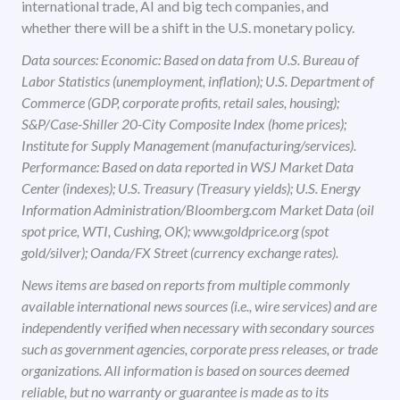
international trade, AI and big tech companies, and
whether there will be a shift in the U.S. monetary policy.
Data sources: Economic: Based on data from U.S. Bureau of
Labor Statistics (unemployment, inflation); U.S. Department of
Commerce (GDP, corporate profits, retail sales, housing);
S&P/Case-Shiller 20-City Composite Index (home prices);
Institute for Supply Management (manufacturing/services).
Performance: Based on data reported in WSJ Market Data
Center (indexes); U.S. Treasury (Treasury yields); U.S. Energy
Information Administration/Bloomberg.com Market Data (oil
spot price, WTI, Cushing, OK); www.goldprice.org (spot
gold/silver); Oanda/FX Street (currency exchange rates).
News items are based on reports from multiple commonly
available international news sources (i.e., wire services) and are
independently verified when necessary with secondary sources
such as government agencies, corporate press releases, or trade
organizations. All information is based on sources deemed
reliable, but no warranty or guarantee is made as to its