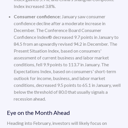
Index increased 3.8%.
Consumer confidence:
January saw consumer
confidence decline after a moderate increase in
December. The Conference Board Consumer
Confidence Index® decreased 9.7 points in January to
84.5 from an upwardly revised 94.2 in December. The
Present Situation Index, based on consumers'
assessment of current business and labor market
conditions, fell 9.9 points to 113.7 in January. The
Expectations Index, based on consumers' short-term
outlook for income, business, and labor market
conditions, decreased 9.5 points to 65.1 in January, well
below the threshold of 80.0 that usually signals a
recession ahead.
Eye on the Month Ahead
Heading into February, investors will likely focus on