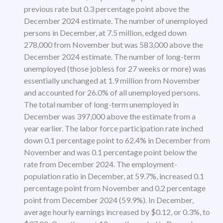
previous rate but 0.3 percentage point above the
December 2024 estimate. The number of unemployed
persons in December, at 7.5 million, edged down
278,000 from November but was 583,000 above the
December 2024 estimate. The number of long-term
unemployed (those jobless for 27 weeks or more) was
essentially unchanged at 1.9 million from November
and accounted for 26.0% of all unemployed persons.
The total number of long-term unemployed in
December was 397,000 above the estimate from a
year earlier. The labor force participation rate inched
down 0.1 percentage point to 62.4% in December from
November and was 0.1 percentage point below the
rate from December 2024. The employment-
population ratio in December, at 59.7%, increased 0.1
percentage point from November and 0.2 percentage
point from December 2024 (59.9%). In December,
average hourly earnings increased by $0.12, or 0.3%, to