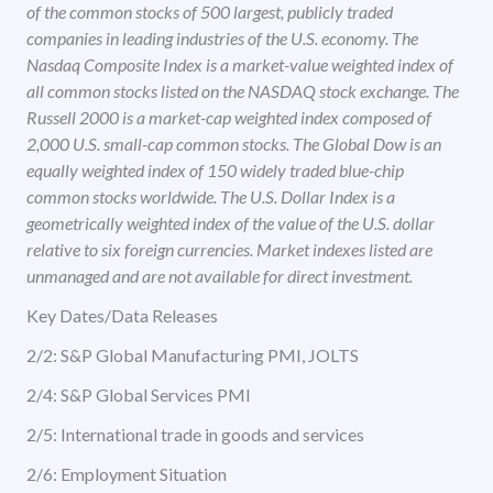
of the common stocks of 500 largest, publicly traded
companies in leading industries of the U.S. economy. The
Nasdaq Composite Index is a market-value weighted index of
all common stocks listed on the NASDAQ stock exchange. The
Russell 2000 is a market-cap weighted index composed of
2,000 U.S. small-cap common stocks. The Global Dow is an
equally weighted index of 150 widely traded blue-chip
common stocks worldwide. The U.S. Dollar Index is a
geometrically weighted index of the value of the U.S. dollar
relative to six foreign currencies. Market indexes listed are
unmanaged and are not available for direct investment.
Key Dates/Data Releases
2/2: S&P Global Manufacturing PMI, JOLTS
2/4: S&P Global Services PMI
2/5: International trade in goods and services
2/6: Employment Situation