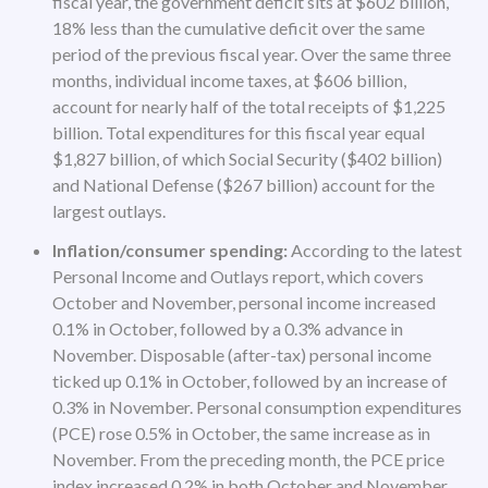
fiscal year, the government deficit sits at $602 billion,
18% less than the cumulative deficit over the same
period of the previous fiscal year. Over the same three
months, individual income taxes, at $606 billion,
account for nearly half of the total receipts of $1,225
billion. Total expenditures for this fiscal year equal
$1,827 billion, of which Social Security ($402 billion)
and National Defense ($267 billion) account for the
largest outlays.
Inflation/consumer spending:
According to the latest
Personal Income and Outlays report, which covers
October and November, personal income increased
0.1% in October, followed by a 0.3% advance in
November. Disposable (after-tax) personal income
ticked up 0.1% in October, followed by an increase of
0.3% in November. Personal consumption expenditures
(PCE) rose 0.5% in October, the same increase as in
November. From the preceding month, the PCE price
index increased 0.2% in both October and November.