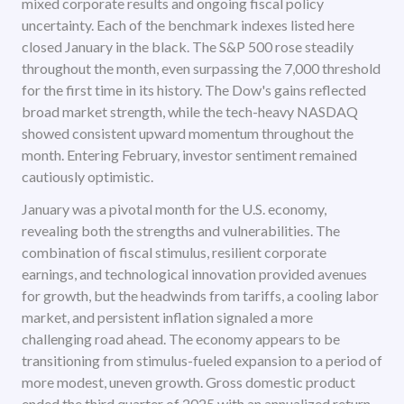
mixed corporate results and ongoing fiscal policy
uncertainty. Each of the benchmark indexes listed here
closed January in the black. The S&P 500 rose steadily
throughout the month, even surpassing the 7,000 threshold
for the first time in its history. The Dow's gains reflected
broad market strength, while the tech-heavy NASDAQ
showed consistent upward momentum throughout the
month. Entering February, investor sentiment remained
cautiously optimistic.
January was a pivotal month for the U.S. economy,
revealing both the strengths and vulnerabilities. The
combination of fiscal stimulus, resilient corporate
earnings, and technological innovation provided avenues
for growth, but the headwinds from tariffs, a cooling labor
market, and persistent inflation signaled a more
challenging road ahead. The economy appears to be
transitioning from stimulus-fueled expansion to a period of
more modest, uneven growth. Gross domestic product
ended the third quarter of 2025 with an annualized return