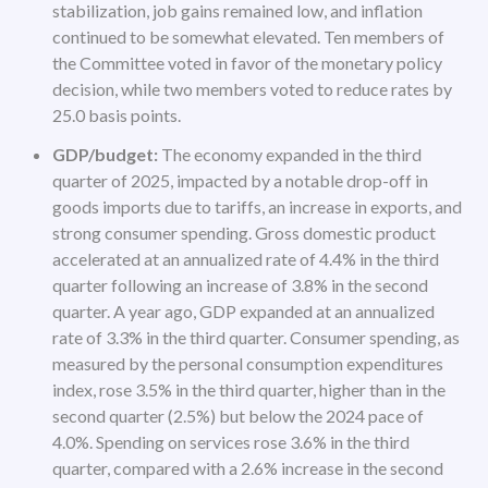
stabilization, job gains remained low, and inflation
continued to be somewhat elevated. Ten members of
the Committee voted in favor of the monetary policy
decision, while two members voted to reduce rates by
25.0 basis points.
GDP/budget:
The economy expanded in the third
quarter of 2025, impacted by a notable drop-off in
goods imports due to tariffs, an increase in exports, and
strong consumer spending. Gross domestic product
accelerated at an annualized rate of 4.4% in the third
quarter following an increase of 3.8% in the second
quarter. A year ago, GDP expanded at an annualized
rate of 3.3% in the third quarter. Consumer spending, as
measured by the personal consumption expenditures
index, rose 3.5% in the third quarter, higher than in the
second quarter (2.5%) but below the 2024 pace of
4.0%. Spending on services rose 3.6% in the third
quarter, compared with a 2.6% increase in the second