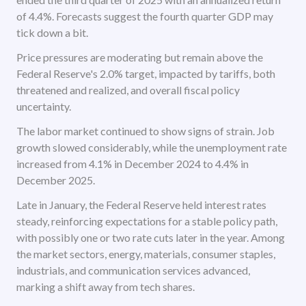
of 4.4%. Forecasts suggest the fourth quarter GDP may
tick down a bit.
Price pressures are moderating but remain above the
Federal Reserve's 2.0% target, impacted by tariffs, both
threatened and realized, and overall fiscal policy
uncertainty.
The labor market continued to show signs of strain. Job
growth slowed considerably, while the unemployment rate
increased from 4.1% in December 2024 to 4.4% in
December 2025.
Late in January, the Federal Reserve held interest rates
steady, reinforcing expectations for a stable policy path,
with possibly one or two rate cuts later in the year. Among
the market sectors, energy, materials, consumer staples,
industrials, and communication services advanced,
marking a shift away from tech shares.