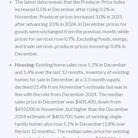
The latest data reveals that the Producer Price Index
increased 0.5% in December after rising 0.2% in
November. Producer prices increased 3.0% in 2025
after advancing 3.5% in 2024. In December, prices for
goods were unchanged from the previous month, while
prices for services rose 0.7%. Excluding foods, energy,
and trade services, producer prices moved up 0.4% in
December.
Housing:
Existing home sales rose 5.1% in December
and 1.4% over the last 12 months. Inventory of existing
homes for sale in December, at a 3.3-month supply,
declined 21.4% from November's estimate but was in
line with the rate from December 2024. The median
sales price in December was $405,400, down from
$410,000 in November, but higher than the December
2024 estimate of $403,700. Sales of existing single-
family homes also rose 5.1% in December (1.8% over
the last 12 months). The median sales price for existing