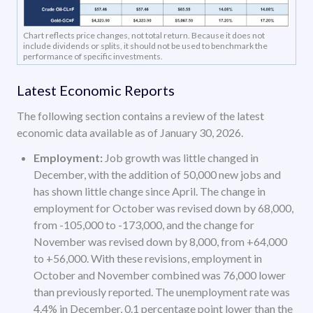
Chart reflects price changes, not total return. Because it does not
include dividends or splits, it should not be used to benchmark the
performance of specific investments.
Latest Economic Reports
The following section contains a review of the latest
economic data available as of January 30, 2026.
Employment:
Job growth was little changed in
December, with the addition of 50,000 new jobs and
has shown little change since April. The change in
employment for October was revised down by 68,000,
from -105,000 to -173,000, and the change for
November was revised down by 8,000, from +64,000
to +56,000. With these revisions, employment in
October and November combined was 76,000 lower
than previously reported. The unemployment rate was
4.4% in December, 0.1 percentage point lower than the