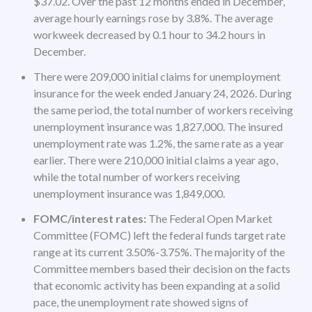
$37.02. Over the past 12 months ended in December,
average hourly earnings rose by 3.8%. The average
workweek decreased by 0.1 hour to 34.2 hours in
December.
There were 209,000 initial claims for unemployment
insurance for the week ended January 24, 2026. During
the same period, the total number of workers receiving
unemployment insurance was 1,827,000. The insured
unemployment rate was 1.2%, the same rate as a year
earlier. There were 210,000 initial claims a year ago,
while the total number of workers receiving
unemployment insurance was 1,849,000.
FOMC/interest rates:
The Federal Open Market
Committee (FOMC) left the federal funds target rate
range at its current 3.50%-3.75%. The majority of the
Committee members based their decision on the facts
that economic activity has been expanding at a solid
pace, the unemployment rate showed signs of