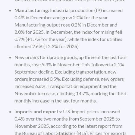
Manufacturing:
Industrial production (IP) increased
0.4% in December and grew 2.0% for the year.
Manufacturing output rose 0.2% in December and
2.0% for 2025. In December, the index for mining fell
0.7% (+1.7% for the year), while the index for utilities
climbed 2.6% (+2.3% for 2025).
New orders for durable goods, up three of the last four
months, rose 5.3% in November. This followed a 2.1%
September decline. Excluding transportation, new
orders increased 0.5%. Excluding defense, new orders
increased 6.6%. Transportation equipment led the
November increase, climbing 14.7%, marking the third
monthly increase in the last four months.
Imports and exports:
U.S. import prices increased
0.4% over the two months from September 2025 to
November 2025, according to the latest report from
the Bureau of Labor Statistics (BLS). Prices for exports