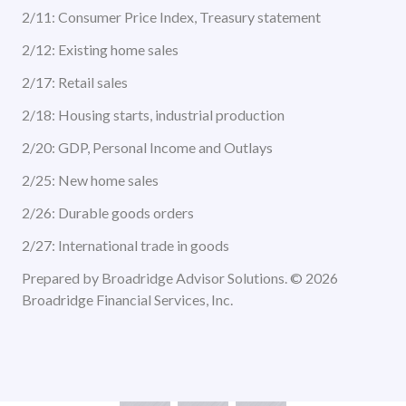
2/11: Consumer Price Index, Treasury statement
2/12: Existing home sales
2/17: Retail sales
2/18: Housing starts, industrial production
2/20: GDP, Personal Income and Outlays
2/25: New home sales
2/26: Durable goods orders
2/27: International trade in goods
Prepared by Broadridge Advisor Solutions. © 2026
Broadridge Financial Services, Inc.