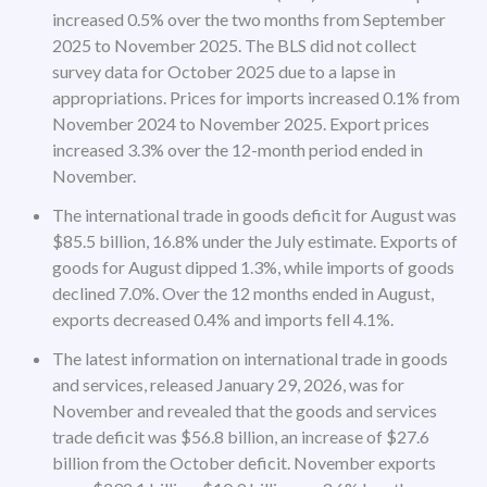
increased 0.5% over the two months from September
2025 to November 2025. The BLS did not collect
survey data for October 2025 due to a lapse in
appropriations. Prices for imports increased 0.1% from
November 2024 to November 2025. Export prices
increased 3.3% over the 12-month period ended in
November.
The international trade in goods deficit for August was
$85.5 billion, 16.8% under the July estimate. Exports of
goods for August dipped 1.3%, while imports of goods
declined 7.0%. Over the 12 months ended in August,
exports decreased 0.4% and imports fell 4.1%.
The latest information on international trade in goods
and services, released January 29, 2026, was for
November and revealed that the goods and services
trade deficit was $56.8 billion, an increase of $27.6
billion from the October deficit. November exports