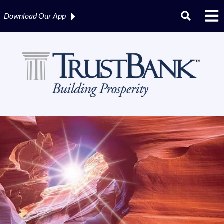
Download Our
App