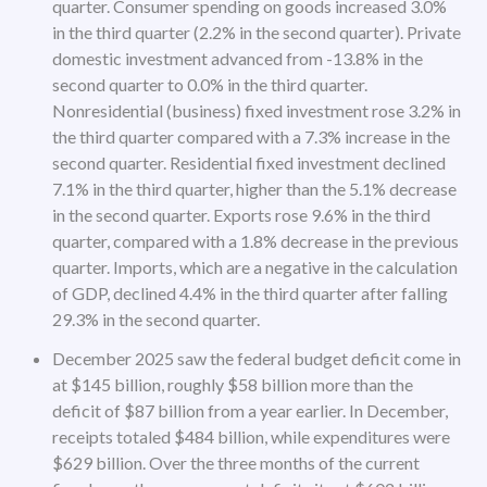
quarter. Consumer spending on goods increased 3.0%
in the third quarter (2.2% in the second quarter). Private
domestic investment advanced from -13.8% in the
second quarter to 0.0% in the third quarter.
Nonresidential (business) fixed investment rose 3.2% in
the third quarter compared with a 7.3% increase in the
second quarter. Residential fixed investment declined
7.1% in the third quarter, higher than the 5.1% decrease
in the second quarter. Exports rose 9.6% in the third
quarter, compared with a 1.8% decrease in the previous
quarter. Imports, which are a negative in the calculation
of GDP, declined 4.4% in the third quarter after falling
29.3% in the second quarter.
December 2025 saw the federal budget deficit come in
at $145 billion, roughly $58 billion more than the
deficit of $87 billion from a year earlier. In December,
receipts totaled $484 billion, while expenditures were
$629 billion. Over the three months of the current