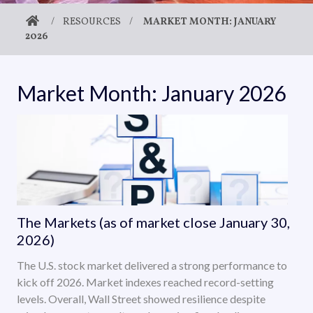
/
RESOURCES
/
MARKET MONTH: JANUARY
2026
Market Month: January 2026
The Markets (as of market close January 30,
2026)
The U.S. stock market delivered a strong performance to
kick off 2026. Market indexes reached record-setting
levels. Overall, Wall Street showed resilience despite