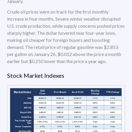
January.
Crude oil prices were on track for the first monthly
increase in four months. Severe winter weather disrupted
U.S. crude production, while supply concerns pushed prices
sharply higher. The dollar hovered near four-year lows,
making oil cheaper for foreign buyers and boosting
demand. The retail price of regular gasoline was $2.853
per gallon on January 26, $0.012 above the price a month
earlier but $0.250 lower than the price a year ago.
Stock Market Indexes