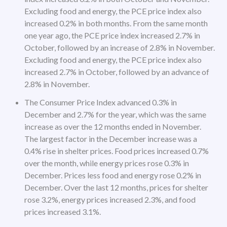
Excluding food and energy, the PCE price index also
increased 0.2% in both months. From the same month
one year ago, the PCE price index increased 2.7% in
October, followed by an increase of 2.8% in November.
Excluding food and energy, the PCE price index also
increased 2.7% in October, followed by an advance of
2.8% in November.
The Consumer Price Index advanced 0.3% in
December and 2.7% for the year, which was the same
increase as over the 12 months ended in November.
The largest factor in the December increase was a
0.4% rise in shelter prices. Food prices increased 0.7%
over the month, while energy prices rose 0.3% in
December. Prices less food and energy rose 0.2% in
December. Over the last 12 months, prices for shelter
rose 3.2%, energy prices increased 2.3%, and food
prices increased 3.1%.