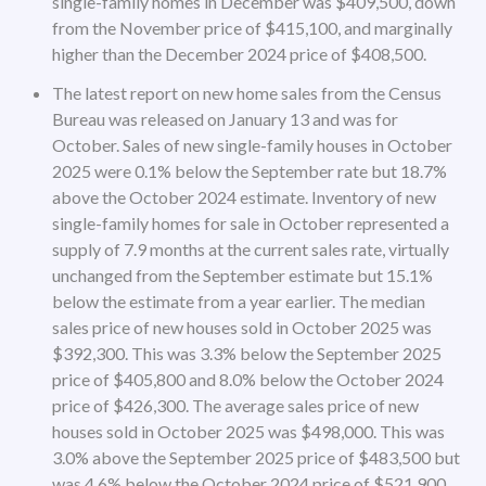
single-family homes in December was $409,500, down
from the November price of $415,100, and marginally
higher than the December 2024 price of $408,500.
The latest report on new home sales from the Census
Bureau was released on January 13 and was for
October. Sales of new single-family houses in October
2025 were 0.1% below the September rate but 18.7%
above the October 2024 estimate. Inventory of new
single-family homes for sale in October represented a
supply of 7.9 months at the current sales rate, virtually
unchanged from the September estimate but 15.1%
below the estimate from a year earlier. The median
sales price of new houses sold in October 2025 was
$392,300. This was 3.3% below the September 2025
price of $405,800 and 8.0% below the October 2024
price of $426,300. The average sales price of new
houses sold in October 2025 was $498,000. This was
3.0% above the September 2025 price of $483,500 but
was 4.6% below the October 2024 price of $521,900.