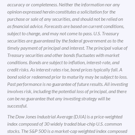
accuracy or completeness. Neither the information nor any
opinion expressed herein constitutes a solicitation for the
purchase or sale of any securities, and should not be relied on
as financial advice. Forecasts are based on current conditions,
subject to change, and may not come to pass. U.S. Treasury
securities are guaranteed by the federal government as to the
timely payment of principal and interest. The principal value of
Treasury securities and other bonds fluctuates with market
conditions. Bonds are subject to inflation, interest-rate, and
credit risks. As interest rates rise, bond prices typically fall. A
bond sold or redeemed prior to maturity may be subject to loss.
Past performance is no guarantee of future results. All investing
involves risk, including the potential loss of principal, and there
can be no guarantee that any investing strategy will be
successful.
The Dow Jones Industrial Average (DJIA) is a price-weighted
index composed of 30 widely traded blue-chip U.S. common
stocks. The S&P 500 is a market-cap weighted index composed