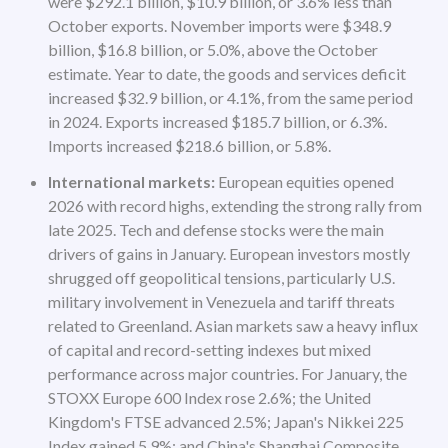
were $292.1 billion, $10.9 billion, or 3.6% less than
October exports. November imports were $348.9
billion, $16.8 billion, or 5.0%, above the October
estimate. Year to date, the goods and services deficit
increased $32.9 billion, or 4.1%, from the same period
in 2024. Exports increased $185.7 billion, or 6.3%.
Imports increased $218.6 billion, or 5.8%.
International markets:
European equities opened
2026 with record highs, extending the strong rally from
late 2025. Tech and defense stocks were the main
drivers of gains in January. European investors mostly
shrugged off geopolitical tensions, particularly U.S.
military involvement in Venezuela and tariff threats
related to Greenland. Asian markets saw a heavy influx
of capital and record-setting indexes but mixed
performance across major countries. For January, the
STOXX Europe 600 Index rose 2.6%; the United
Kingdom's FTSE advanced 2.5%; Japan's Nikkei 225
Index gained 5.9%; and China's Shanghai Composite