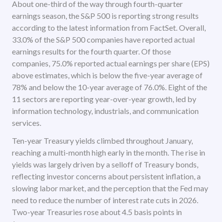
About one-third of the way through fourth-quarter
earnings season, the S&P 500 is reporting strong results
according to the latest information from FactSet. Overall,
33.0% of the S&P 500 companies have reported actual
earnings results for the fourth quarter. Of those
companies, 75.0% reported actual earnings per share (EPS)
above estimates, which is below the five-year average of
78% and below the 10-year average of 76.0%. Eight of the
11 sectors are reporting year-over-year growth, led by
information technology, industrials, and communication
services.
Ten-year Treasury yields climbed throughout January,
reaching a multi-month high early in the month. The rise in
yields was largely driven by a selloff of Treasury bonds,
reflecting investor concerns about persistent inflation, a
slowing labor market, and the perception that the Fed may
need to reduce the number of interest rate cuts in 2026.
Two-year Treasuries rose about 4.5 basis points in