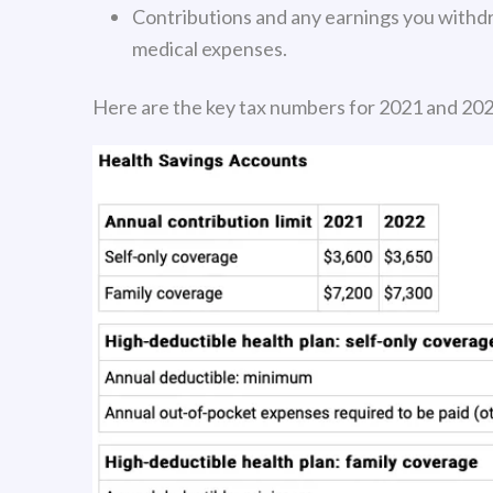
Contributions and any earnings you withdra
medical expenses.
Here are the key tax numbers for 2021 and 202