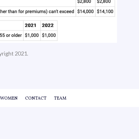
yright 2021.
WOMEN
CONTACT
TEAM