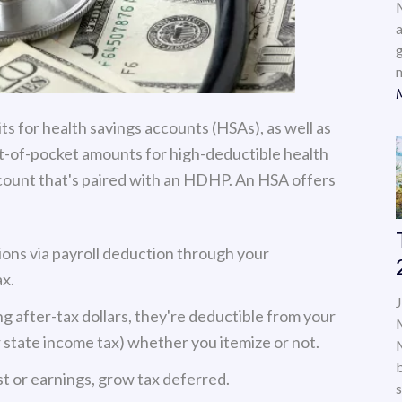
a
ts for health savings accounts (HSAs), as well as
-of-pocket amounts for high-deductible health
count that's paired with an HDHP. An HSA offers
ions via payroll deduction through your
x.
g after-tax dollars, they're deductible from your
 state income tax) whether you itemize or not.
t or earnings, grow tax deferred.
s