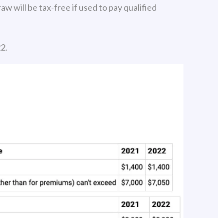
w will be tax-free if used to pay qualified
2.