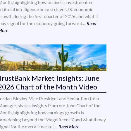
Month, highlighting how business investment in
rtificial intelligence helped drive U.S. economic
growth during the first quarter of 2026 and what it
may signal for the economy going forward.
... Read
More
TrustBank Market Insights: June
2026 Chart of the Month Video
Jordan Blevins, Vice President and Senior Portfolio
Manager, shares insights from our June Chart of the
Month, highlighting how earnings growth is
broadening beyond the Magnificent 7 and what it may
ignal for the overall market.
... Read More