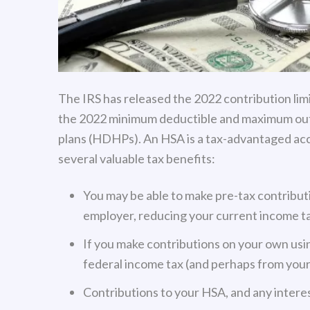
The IRS has released the 2022 contribution limi
the 2022 minimum deductible and maximum out
plans (HDHPs). An HSA is a tax-advantaged ac
several valuable tax benefits:
You may be able to make pre-tax contribut
employer, reducing your current income ta
If you make contributions on your own usin
federal income tax (and perhaps from your
Contributions to your HSA, and any interes