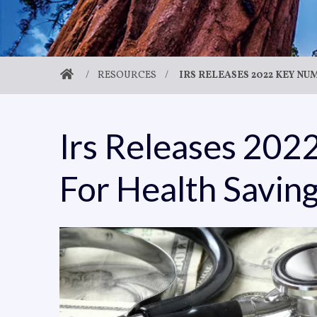
/
RESOURCES
/
IRS RELEASES 2022 KEY N
Irs Releases 20
For Health Savin