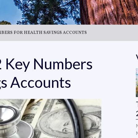
UMBERS FOR HEALTH SAVINGS ACCOUNTS
22 Key Numbers
gs Accounts