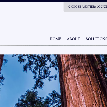
CHOOSE ANOTHER LOCAT
HOME
ABOUT
SOLUTION