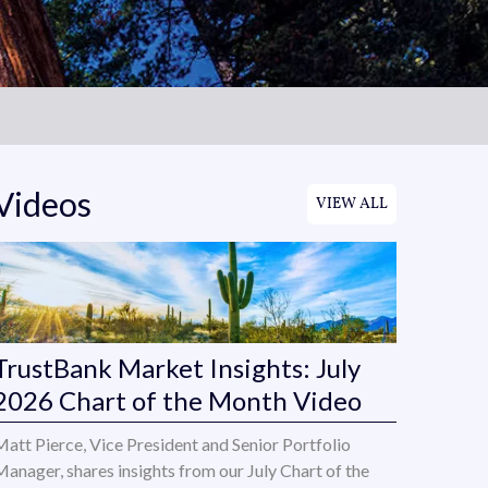
Videos
VIEW ALL
TrustBank Market Insights: July
2026 Chart of the Month Video
Matt Pierce, Vice President and Senior Portfolio
Manager, shares insights from our July Chart of the