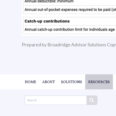
Prepared by Broadridge Advisor Solutions Cop
HOME
ABOUT
SOLUTIONS
RESOURCES