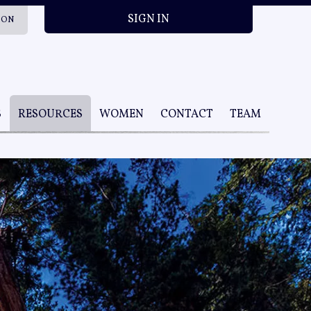
SIGN IN
ION
S
RESOURCES
WOMEN
CONTACT
TEAM