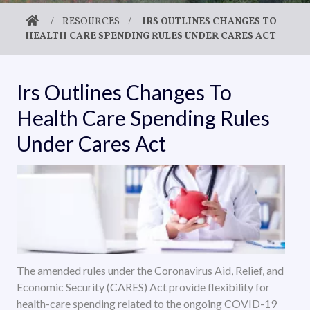
/
RESOURCES
/
IRS OUTLINES CHANGES TO
HEALTH CARE SPENDING RULES UNDER CARES ACT
Irs Outlines Changes To
Health Care Spending Rules
Under Cares Act
The amended rules under the Coronavirus Aid, Relief, and
Economic Security (CARES) Act provide flexibility for
health-care spending related to the ongoing COVID-19