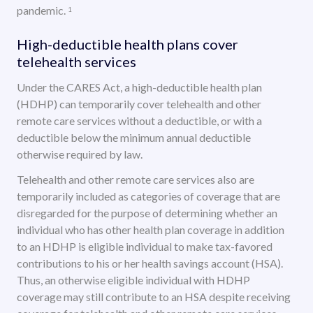
pandemic.
1
High-deductible health plans cover
telehealth services
Under the CARES Act, a high-deductible health plan
(HDHP) can temporarily cover telehealth and other
remote care services without a deductible, or with a
deductible below the minimum annual deductible
otherwise required by law.
Telehealth and other remote care services also are
temporarily included as categories of coverage that are
disregarded for the purpose of determining whether an
individual who has other health plan coverage in addition
to an HDHP is eligible individual to make tax-favored
contributions to his or her health savings account (HSA).
Thus, an otherwise eligible individual with HDHP
coverage may still contribute to an HSA despite receiving