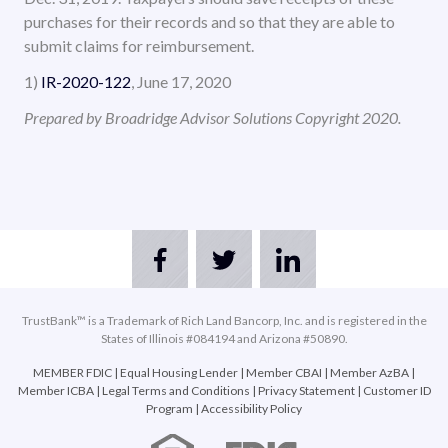
purchases for their records and so that they are able to
submit claims for reimbursement.
1)
IR-2020-122
, June 17, 2020
Prepared by Broadridge Advisor Solutions Copyright 2020.
TrustBank™ is a Trademark of Rich Land Bancorp, Inc. and is registered in the
States of Illinois #084194 and Arizona #50890.
MEMBER FDIC
|
Equal Housing Lender
|
Member CBAI
|
Member AzBA
|
Member ICBA
|
Legal Terms and Conditions
|
Privacy Statement
|
Customer ID
Program
|
Accessibility Policy