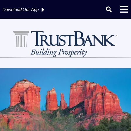
Download Our
App