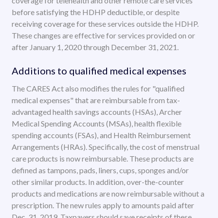
coverage for telehealth and other remote care services
before satisfying the HDHP deductible, or despite
receiving coverage for these services outside the HDHP.
These changes are effective for services provided on or
after January 1, 2020 through December 31, 2021.
Additions to qualified medical expenses
The CARES Act also modifies the rules for "qualified
medical expenses" that are reimbursable from tax-
advantaged health savings accounts (HSAs), Archer
Medical Spending Accounts (MSAs), health flexible
spending accounts (FSAs), and Health Reimbursement
Arrangements (HRAs). Specifically, the cost of menstrual
care products is now reimbursable. These products are
defined as tampons, pads, liners, cups, sponges and/or
other similar products. In addition, over-the-counter
products and medications are now reimbursable without a
prescription. The new rules apply to amounts paid after
Dec. 31, 2019. Taxpayers should save receipts of these