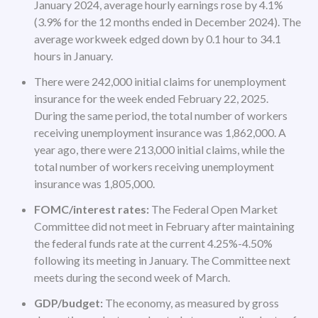
January 2024, average hourly earnings rose by 4.1%
(3.9% for the 12 months ended in December 2024). The
average workweek edged down by 0.1 hour to 34.1
hours in January.
There were 242,000 initial claims for unemployment
insurance for the week ended February 22, 2025.
During the same period, the total number of workers
receiving unemployment insurance was 1,862,000. A
year ago, there were 213,000 initial claims, while the
total number of workers receiving unemployment
insurance was 1,805,000.
FOMC/interest rates:
The Federal Open Market
Committee did not meet in February after maintaining
the federal funds rate at the current 4.25%-4.50%
following its meeting in January. The Committee next
meets during the second week of March.
GDP/budget:
The economy, as measured by gross