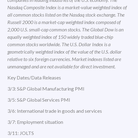
Nasdaq Composite Index is a market-value weighted index of
all common stocks listed on the Nasdaq stock exchange. The
Russell 2000 is a market-cap weighted index composed of
2,000 U.S. small-cap common stocks. The Global Dow is an
equally weighted index of 150 widely traded blue-chip
common stocks worldwide. The U.S. Dollar Index is a
geometrically weighted index of the value of the U.S. dollar
relative to six foreign currencies. Market indexes listed are
unmanaged and are not available for direct investment.
Key Dates/Data Releases
3/3: S&P Global Manufacturing PMI
3/5: S&P Global Services PMI
3/6: International trade in goods and services
3/7: Employment situation
3/11: JOLTS