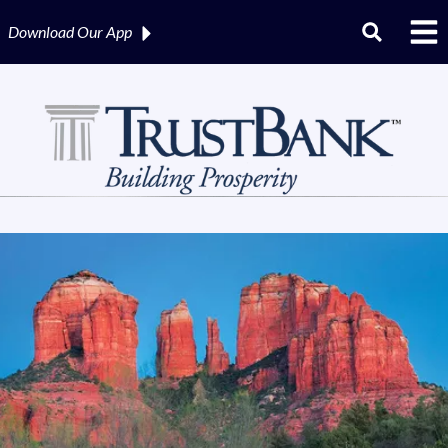
Download Our
App