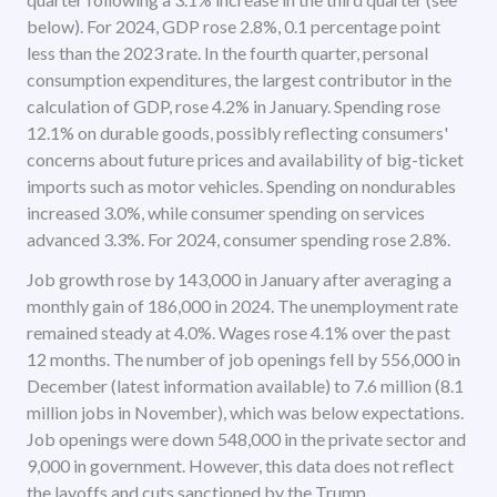
below). For 2024, GDP rose 2.8%, 0.1 percentage point
less than the 2023 rate. In the fourth quarter, personal
consumption expenditures, the largest contributor in the
calculation of GDP, rose 4.2% in January. Spending rose
12.1% on durable goods, possibly reflecting consumers'
concerns about future prices and availability of big-ticket
imports such as motor vehicles. Spending on nondurables
increased 3.0%, while consumer spending on services
advanced 3.3%. For 2024, consumer spending rose 2.8%.
Job growth rose by 143,000 in January after averaging a
monthly gain of 186,000 in 2024. The unemployment rate
remained steady at 4.0%. Wages rose 4.1% over the past
12 months. The number of job openings fell by 556,000 in
December (latest information available) to 7.6 million (8.1
million jobs in November), which was below expectations.
Job openings were down 548,000 in the private sector and
9,000 in government. However, this data does not reflect
the layoffs and cuts sanctioned by the Trump