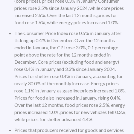
(core prices), prices rose 0.3% in January. Consumer
prices rose 2.5% since January 2024, while core prices
increased 2.6%. Over the last 12 months, prices for
food rose 1.6%, while energy prices increased 1.0%.
The Consumer Price Index rose 0.5% in January after
ticking up 0.4% in December. Over the 12 months
ended in January, the CPI rose 3.0%, 0.1 percentage
point above the rate for the 12 months ended in
December. Core prices (excluding food and energy)
rose 0.4% in January and 3.3% since January 2024.
Prices for shelter rose 0.4% in January, accounting for
nearly 30.0% of the monthly increase. Energy prices
rose 1.1% in January, as gasoline prices increased 1.8%.
Prices for food also increased in January, rising 0.4%.
Over the last 12 months, food prices rose 2.5%, energy
prices increased 1.0%, prices for new vehicles fell 0.3%,
while prices for shelter advanced 4.4%.
Prices that producers received for goods and services