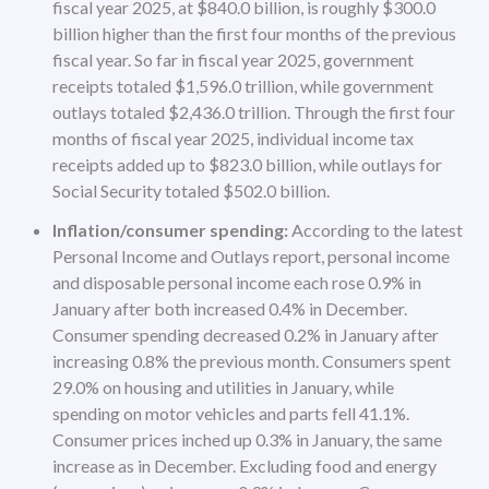
fiscal year 2025, at $840.0 billion, is roughly $300.0
billion higher than the first four months of the previous
fiscal year. So far in fiscal year 2025, government
receipts totaled $1,596.0 trillion, while government
outlays totaled $2,436.0 trillion. Through the first four
months of fiscal year 2025, individual income tax
receipts added up to $823.0 billion, while outlays for
Social Security totaled $502.0 billion.
Inflation/consumer spending:
According to the latest
Personal Income and Outlays report, personal income
and disposable personal income each rose 0.9% in
January after both increased 0.4% in December.
Consumer spending decreased 0.2% in January after
increasing 0.8% the previous month. Consumers spent
29.0% on housing and utilities in January, while
spending on motor vehicles and parts fell 41.1%.
Consumer prices inched up 0.3% in January, the same
increase as in December. Excluding food and energy