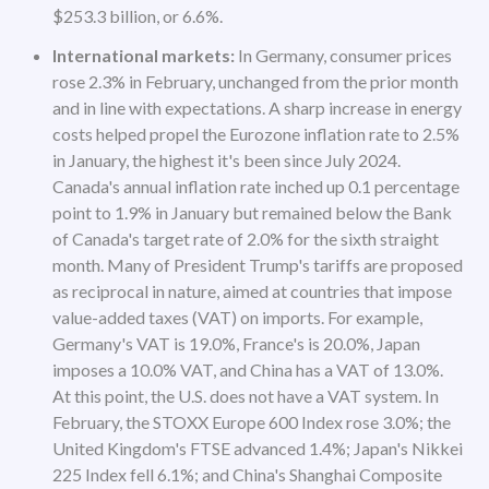
$253.3 billion, or 6.6%.
International markets:
In Germany, consumer prices
rose 2.3% in February, unchanged from the prior month
and in line with expectations. A sharp increase in energy
costs helped propel the Eurozone inflation rate to 2.5%
in January, the highest it's been since July 2024.
Canada's annual inflation rate inched up 0.1 percentage
point to 1.9% in January but remained below the Bank
of Canada's target rate of 2.0% for the sixth straight
month. Many of President Trump's tariffs are proposed
as reciprocal in nature, aimed at countries that impose
value-added taxes (VAT) on imports. For example,
Germany's VAT is 19.0%, France's is 20.0%, Japan
imposes a 10.0% VAT, and China has a VAT of 13.0%.
At this point, the U.S. does not have a VAT system. In
February, the STOXX Europe 600 Index rose 3.0%; the
United Kingdom's FTSE advanced 1.4%; Japan's Nikkei
225 Index fell 6.1%; and China's Shanghai Composite