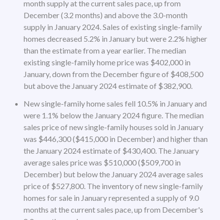
month supply at the current sales pace, up from
December (3.2 months) and above the 3.0-month
supply in January 2024. Sales of existing single-family
homes decreased 5.2% in January but were 2.2% higher
than the estimate from a year earlier. The median
existing single-family home price was $402,000 in
January, down from the December figure of $408,500
but above the January 2024 estimate of $382,900.
New single-family home sales fell 10.5% in January and
were 1.1% below the January 2024 figure. The median
sales price of new single-family houses sold in January
was $446,300 ($415,000 in December) and higher than
the January 2024 estimate of $430,400. The January
average sales price was $510,000 ($509,700 in
December) but below the January 2024 average sales
price of $527,800. The inventory of new single-family
homes for sale in January represented a supply of 9.0
months at the current sales pace, up from December's