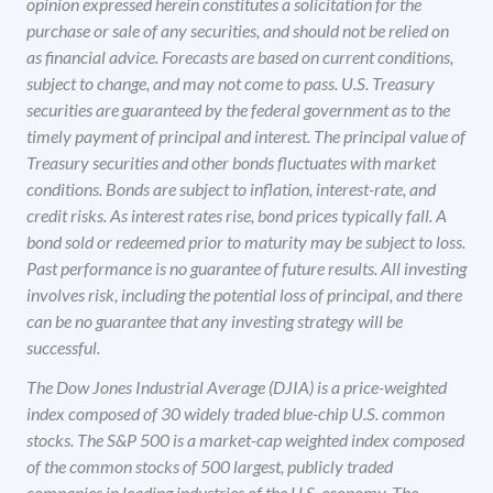
opinion expressed herein constitutes a solicitation for the
purchase or sale of any securities, and should not be relied on
as financial advice. Forecasts are based on current conditions,
subject to change, and may not come to pass. U.S. Treasury
securities are guaranteed by the federal government as to the
timely payment of principal and interest. The principal value of
Treasury securities and other bonds fluctuates with market
conditions. Bonds are subject to inflation, interest-rate, and
credit risks. As interest rates rise, bond prices typically fall. A
bond sold or redeemed prior to maturity may be subject to loss.
Past performance is no guarantee of future results. All investing
involves risk, including the potential loss of principal, and there
can be no guarantee that any investing strategy will be
successful.
The Dow Jones Industrial Average (DJIA) is a price-weighted
index composed of 30 widely traded blue-chip U.S. common
stocks. The S&P 500 is a market-cap weighted index composed
of the common stocks of 500 largest, publicly traded
companies in leading industries of the U.S. economy. The