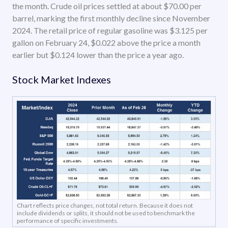
the month. Crude oil prices settled at about $70.00 per
barrel, marking the first monthly decline since November
2024. The retail price of regular gasoline was $3.125 per
gallon on February 24, $0.022 above the price a month
earlier but $0.124 lower than the price a year ago.
Stock Market Indexes
Chart reflects price changes, not total return. Because it does not
include dividends or splits, it should not be used to benchmark the
performance of specific investments.