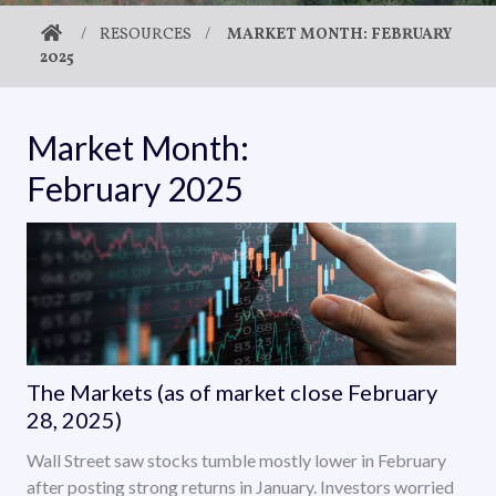
/
RESOURCES
/
MARKET MONTH: FEBRUARY
2025
Market Month:
February 2025
The Markets (as of market close February
28, 2025)
Wall Street saw stocks tumble mostly lower in February
after posting strong returns in January. Investors worried