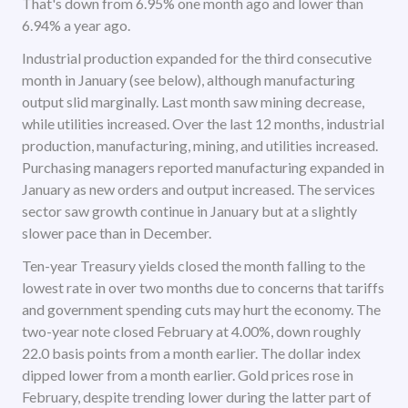
That's down from 6.95% one month ago and lower than
6.94% a year ago.
Industrial production expanded for the third consecutive
month in January (see below), although manufacturing
output slid marginally. Last month saw mining decrease,
while utilities increased. Over the last 12 months, industrial
production, manufacturing, mining, and utilities increased.
Purchasing managers reported manufacturing expanded in
January as new orders and output increased. The services
sector saw growth continue in January but at a slightly
slower pace than in December.
Ten-year Treasury yields closed the month falling to the
lowest rate in over two months due to concerns that tariffs
and government spending cuts may hurt the economy. The
two-year note closed February at 4.00%, down roughly
22.0 basis points from a month earlier. The dollar index
dipped lower from a month earlier. Gold prices rose in
February, despite trending lower during the latter part of