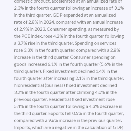
domestic product, accelerated at an annualized rate of
2.3% in the fourth quarter following an increase of 3.1%
in the third quarter. GDP expanded at an annualized
rate of 2.8% in 2024, compared with an annual increase
of 2.9% in 2023. Consumer spending, as measured by
the PCE index, rose 4.2% in the fourth quarter following
a 3.7% rise in the third quarter. Spending on services
rose 3.3% in the fourth quarter, compared with a 2.8%
increase in the third quarter. Consumer spending on
goods increased 6.1% in the fourth quarter (5.6% in the
third quarter). Fixed investment declined 1.4% in the
fourth quarter after increasing 2.1% in the third quarter.
Nonresidential (business) fixed investment declined
3.2% in the fourth quarter after climbing 4.0% in the
previous quarter. Residential fixed investment rose
5.4% in the fourth quarter following a 4.3% decrease in
the third quarter. Exports fell 0.5% in the fourth quarter,
compared with a 9.6% increase in the previous quarter.
Imports, which are a negative in the calculation of GDP,