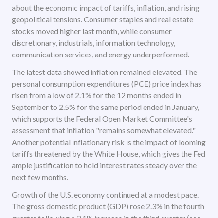
about the economic impact of tariffs, inflation, and rising
geopolitical tensions. Consumer staples and real estate
stocks moved higher last month, while consumer
discretionary, industrials, information technology,
communication services, and energy underperformed.
The latest data showed inflation remained elevated. The
personal consumption expenditures (PCE) price index has
risen from a low of 2.1% for the 12 months ended in
September to 2.5% for the same period ended in January,
which supports the Federal Open Market Committee's
assessment that inflation "remains somewhat elevated."
Another potential inflationary risk is the impact of looming
tariffs threatened by the White House, which gives the Fed
ample justification to hold interest rates steady over the
next few months.
Growth of the U.S. economy continued at a modest pace.
The gross domestic product (GDP) rose 2.3% in the fourth
quarter following a 3.1% increase in the third quarter (see