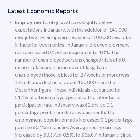
Latest Economic Reports
Employment:
Job growth was slightly below
expectations in January, with the addition of 143,000
new jobs after an upward revision of 100,000 new jobs
in the prior two months. In January, the unemployment
rate decreased 0.1 percentage point to 4.0%. The
number of unemployed persons changed little at 6.8
million in January. The number of long-term
unemployed (those jobless for 27 weeks or more) was
1.4 million, a decline of about 100,000 from the
December figure. These individuals accounted for
21.1% of all unemployed persons. The labor force
participation rate in January was 62.6%, up 0.1
percentage point from the previous month. The
employment-population ratio increased 0.1 percentage
point to 60.1% in January. Average hourly earnings
increased by $0.17, or 0.5%, to $35.87 in January. Since