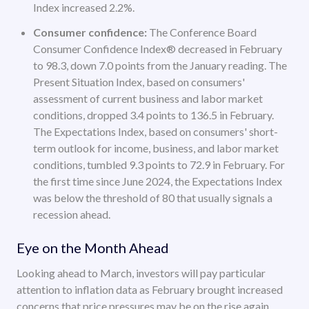
Index increased 2.2%.
Consumer confidence:
The Conference Board
Consumer Confidence Index® decreased in February
to 98.3, down 7.0 points from the January reading. The
Present Situation Index, based on consumers'
assessment of current business and labor market
conditions, dropped 3.4 points to 136.5 in February.
The Expectations Index, based on consumers' short-
term outlook for income, business, and labor market
conditions, tumbled 9.3 points to 72.9 in February. For
the first time since June 2024, the Expectations Index
was below the threshold of 80 that usually signals a
recession ahead.
Eye on the Month Ahead
Looking ahead to March, investors will pay particular
attention to inflation data as February brought increased
concerns that price pressures may be on the rise again.