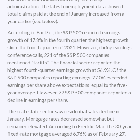
administration. The latest unemployment data showed
total claims paid at the end of January increased from a
year earlier (see below).
According to FactSet, the S&P 500 reported earnings
growth of 17.8% in the fourth quarter, the highest growth
since the fourth quarter of 2021. However, during earnings
conference calls, 221 of the S&P 500 companies
mentioned "tariffs." The financial sector reported the
highest fourth-quarter earnings growth at 56.9%. Of the
S&P 500 companies reporting earnings, 77.0% exceeded
earnings per share above expectations, equal to the five-
year average. However, 72 S&P 500 companies reported a
decline in earnings per share.
The real estate sector saw residential sales decline in
January. Mortgage rates decreased somewhat but
remained elevated. According to Freddie Mac, the 30-year
fixed-rate mortgage averaged 6.76% as of February 27.