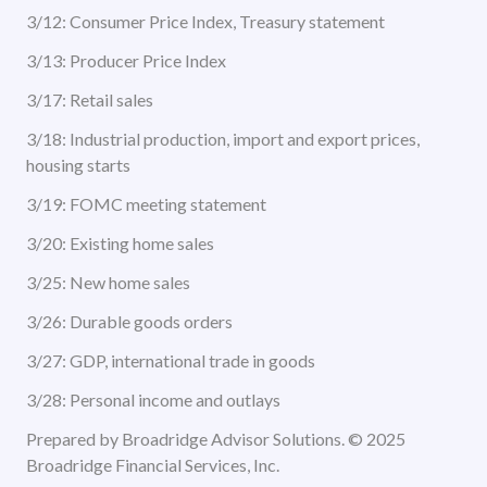
3/12: Consumer Price Index, Treasury statement
3/13: Producer Price Index
3/17: Retail sales
3/18: Industrial production, import and export prices,
housing starts
3/19: FOMC meeting statement
3/20: Existing home sales
3/25: New home sales
3/26: Durable goods orders
3/27: GDP, international trade in goods
3/28: Personal income and outlays
Prepared by Broadridge Advisor Solutions. © 2025
Broadridge Financial Services, Inc.