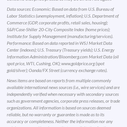
Data sources: Economic: Based on data from U.S. Bureau of
Labor Statistics (unemployment, inflation); U.S. Department of
Commerce (GDP, corporate profits, retail sales, housing);
S&P/Case-Shiller 20-City Composite Index (home prices);
Institute for Supply Management (manufacturing/services).
Performance: Based on data reported in WSJ Market Data
Center (indexes); U.S. Treasury (Treasury yields); U.S. Energy
Information Administration/Bloomberg.com Market Data (oil
spot price, WTI, Cushing, OK); www.goldprice.org (spot
gold/silver); Oanda/FX Street (currency exchange rates).
News items are based on reports from multiple commonly
available international news sources (i.e., wire services) and are
independently verified when necessary with secondary sources
such as government agencies, corporate press releases, or trade
organizations. All information is based on sources deemed
reliable, but no warranty or guarantee is made as to its
accuracy or completeness. Neither the information nor any