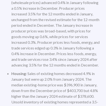
(wholesale prices) advanced 0.4% in January following
a 0.5% increase in December. Producer prices
increased 3.5% for the 12 months ended in January,
unchanged from the revised estimate for the 12-month
period ended in December. The January increase in
producer prices was broad-based, with prices for
goods moving up 0.6%, while prices for services
increased 0.3%. Producer prices less foods, energy, and
trade services edged up 0.3% in January following a
0.4% increase in December. Prices less foods, energy,
and trade services rose 3.4% since January 2024 after
advancing 3.5% for the 12 months ended in December.
Housing:
Sales of existing homes decreased 4.9% in
January but were up 2.0% from January 2024. The
median existing-home price was $396,900 in January,
down from the December price of $403,700 but 4.8%
higher than the January 2024 estimate of $378,600.
Unsold inventory of existing homes represented a 3.5-