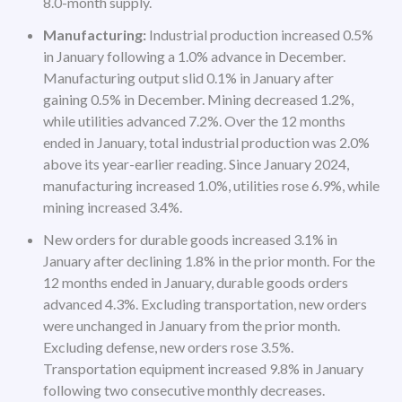
8.0-month supply.
Manufacturing:
Industrial production increased 0.5%
in January following a 1.0% advance in December.
Manufacturing output slid 0.1% in January after
gaining 0.5% in December. Mining decreased 1.2%,
while utilities advanced 7.2%. Over the 12 months
ended in January, total industrial production was 2.0%
above its year-earlier reading. Since January 2024,
manufacturing increased 1.0%, utilities rose 6.9%, while
mining increased 3.4%.
New orders for durable goods increased 3.1% in
January after declining 1.8% in the prior month. For the
12 months ended in January, durable goods orders
advanced 4.3%. Excluding transportation, new orders
were unchanged in January from the prior month.
Excluding defense, new orders rose 3.5%.
Transportation equipment increased 9.8% in January
following two consecutive monthly decreases.