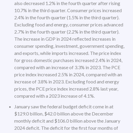
also decreased 1.2% in the fourth quarter after rising
10.7% in the third quarter. Consumer prices increased
2.4% in the fourth quarter (1.5% in the third quarter).
Excluding food and energy, consumer prices advanced
2.7% in the fourth quarter (2.2% in the third quarter).
The increase in GDP in 2024 reflected increases in
consumer spending, investment, government spending,
and exports, while imports increased. The price index
for gross domestic purchases increased 2.4% in 2024,
compared with an increase of 3.3% in 2023. The PCE
price index increased 2.5% in 2024, compared with an
increase of 3.8% in 2023. Excluding food and energy
prices, the PCE price index increased 2.8% last year,
compared with a 2023 increase of 4.1%.
January saw the federal budget deficit come in at
$129.0 billion, $42.0 billion above the December
monthly deficit and $106.0 billion above the January
2024 deficit. The deficit for the first four months of