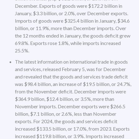
December. Exports of goods were $172.2 billion in
January, $3.3 billion, or 2.0%, over December exports.
Imports of goods were $325.4 billion in January, $34.6
billion, or 11.9%, more than December imports. Over
the 12 months ended in January, the goods deficit grew
69.8%. Exports rose 1.8%, while imports increased
25.5%.
The latest information on international trade in goods
and services, released February 5, was for December
and revealed that the goods and services trade deficit
was $98.4 billion, an increase of $19.5 billion, or 24.7%,
from the November deficit. December imports were
$364.9 billion, $12.4 billion, or 3.5%, more than
November imports. December exports were $266.5
billion, $7.1 billion, or 2.6%, less than November
exports. For 2024, the goods and services deficit
increased $133.5 billion, or 17.0%, from 2023. Exports
increased $119.8 billion, or 3.9%. Imports increased