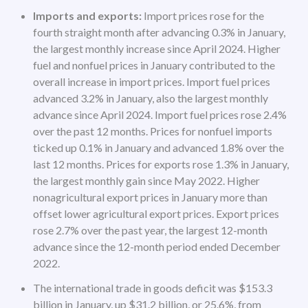
Imports and exports:
Import prices rose for the
fourth straight month after advancing 0.3% in January,
the largest monthly increase since April 2024. Higher
fuel and nonfuel prices in January contributed to the
overall increase in import prices. Import fuel prices
advanced 3.2% in January, also the largest monthly
advance since April 2024. Import fuel prices rose 2.4%
over the past 12 months. Prices for nonfuel imports
ticked up 0.1% in January and advanced 1.8% over the
last 12 months. Prices for exports rose 1.3% in January,
the largest monthly gain since May 2022. Higher
nonagricultural export prices in January more than
offset lower agricultural export prices. Export prices
rose 2.7% over the past year, the largest 12-month
advance since the 12-month period ended December
2022.
The international trade in goods deficit was $153.3
billion in January, up $31.2 billion, or 25.6%, from