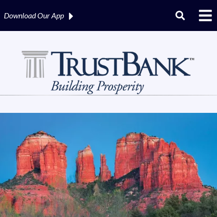
Download Our
App