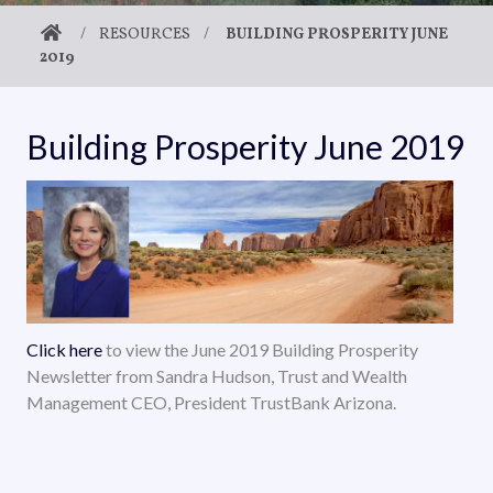
/
RESOURCES
/
BUILDING PROSPERITY JUNE
2019
Building Prosperity June 2019
Click here
to view the June 2019 Building Prosperity
Newsletter from Sandra Hudson, Trust and Wealth
Management CEO, President TrustBank Arizona.