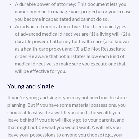
A durable power of attorney: This document lets you
name someone to manage your property for you in case
you become incapacitated and cannot do so.
An advanced medical directive: The three main types
of advanced medical directives are (1) a living will, (2) a
durable power of attorney for health care (also known
as a health-care proxy), and (3) a Do Not Resuscitate
order. Be aware that not all states allow each kind of
medical directive, so make sure you execute one that
will be effective for you.
Young and single
If you're young and single, you may not need much estate
planning. But if you have some material possessions, you
should at least write a will. If you don't, the wealth you
leave behind if you die will likely go to your parents, and
that might not be what you would want. A will lets you
leave your possessions to anyone you choose (e.g., your