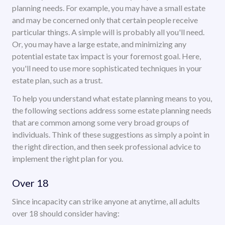
planning needs. For example, you may have a small estate
and may be concerned only that certain people receive
particular things. A simple will is probably all you'll need.
Or, you may have a large estate, and minimizing any
potential estate tax impact is your foremost goal. Here,
you'll need to use more sophisticated techniques in your
estate plan, such as a trust.
To help you understand what estate planning means to you,
the following sections address some estate planning needs
that are common among some very broad groups of
individuals. Think of these suggestions as simply a point in
the right direction, and then seek professional advice to
implement the right plan for you.
Over 18
Since incapacity can strike anyone at anytime, all adults
over 18 should consider having: