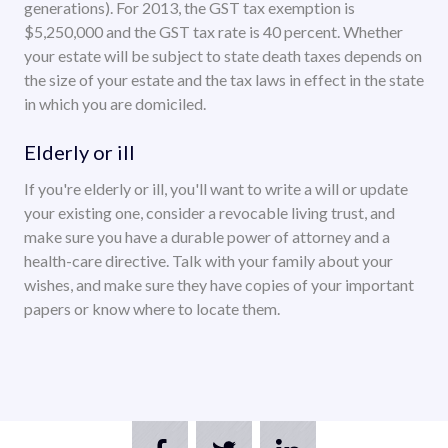
generations). For 2013, the GST tax exemption is
$5,250,000 and the GST tax rate is 40 percent. Whether
your estate will be subject to state death taxes depends on
the size of your estate and the tax laws in effect in the state
in which you are domiciled.
Elderly or ill
If you're elderly or ill, you'll want to write a will or update
your existing one, consider a revocable living trust, and
make sure you have a durable power of attorney and a
health-care directive. Talk with your family about your
wishes, and make sure they have copies of your important
papers or know where to locate them.