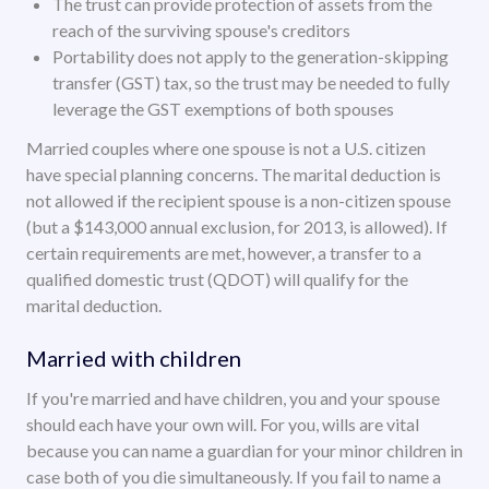
The trust can provide protection of assets from the
reach of the surviving spouse's creditors
Portability does not apply to the generation-skipping
transfer (GST) tax, so the trust may be needed to fully
leverage the GST exemptions of both spouses
Married couples where one spouse is not a U.S. citizen
have special planning concerns. The marital deduction is
not allowed if the recipient spouse is a non-citizen spouse
(but a $143,000 annual exclusion, for 2013, is allowed). If
certain requirements are met, however, a transfer to a
qualified domestic trust (QDOT) will qualify for the
marital deduction.
Married with children
If you're married and have children, you and your spouse
should each have your own will. For you, wills are vital
because you can name a guardian for your minor children in
case both of you die simultaneously. If you fail to name a