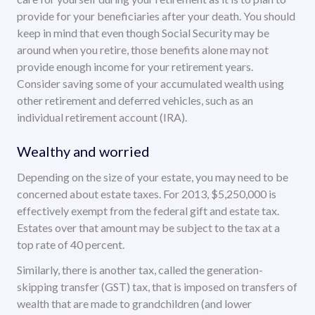
provide for your beneficiaries after your death. You should
keep in mind that even though Social Security may be
around when you retire, those benefits alone may not
provide enough income for your retirement years.
Consider saving some of your accumulated wealth using
other retirement and deferred vehicles, such as an
individual retirement account (IRA).
Wealthy and worried
Depending on the size of your estate, you may need to be
concerned about estate taxes. For 2013, $5,250,000 is
effectively exempt from the federal gift and estate tax.
Estates over that amount may be subject to the tax at a
top rate of 40 percent.
Similarly, there is another tax, called the generation-
skipping transfer (GST) tax, that is imposed on transfers of
wealth that are made to grandchildren (and lower