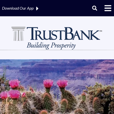
Download Our
App