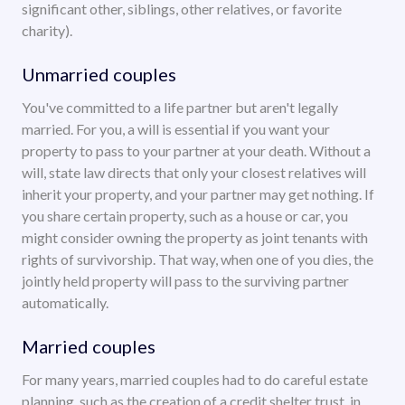
significant other, siblings, other relatives, or favorite
charity).
Unmarried couples
You've committed to a life partner but aren't legally
married. For you, a will is essential if you want your
property to pass to your partner at your death. Without a
will, state law directs that only your closest relatives will
inherit your property, and your partner may get nothing. If
you share certain property, such as a house or car, you
might consider owning the property as joint tenants with
rights of survivorship. That way, when one of you dies, the
jointly held property will pass to the surviving partner
automatically.
Married couples
For many years, married couples had to do careful estate
planning, such as the creation of a credit shelter trust, in