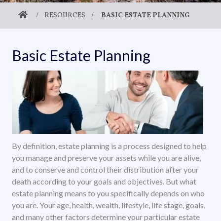
/
RESOURCES
/
BASIC ESTATE PLANNING
Basic Estate Planning
By definition, estate planning is a process designed to help
you manage and preserve your assets while you are alive,
and to conserve and control their distribution after your
death according to your goals and objectives. But what
estate planning means to you specifically depends on who
you are. Your age, health, wealth, lifestyle, life stage, goals,
and many other factors determine your particular estate