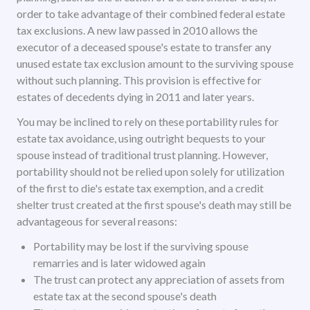
order to take advantage of their combined federal estate
tax exclusions. A new law passed in 2010 allows the
executor of a deceased spouse's estate to transfer any
unused estate tax exclusion amount to the surviving spouse
without such planning. This provision is effective for
estates of decedents dying in 2011 and later years.
You may be inclined to rely on these portability rules for
estate tax avoidance, using outright bequests to your
spouse instead of traditional trust planning. However,
portability should not be relied upon solely for utilization
of the first to die's estate tax exemption, and a credit
shelter trust created at the first spouse's death may still be
advantageous for several reasons:
Portability may be lost if the surviving spouse
remarries and is later widowed again
The trust can protect any appreciation of assets from
estate tax at the second spouse's death