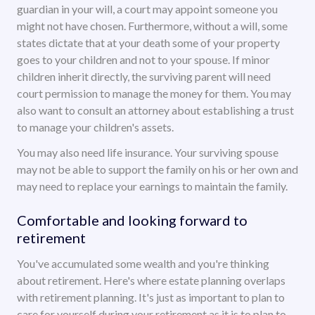
guardian in your will, a court may appoint someone you
might not have chosen. Furthermore, without a will, some
states dictate that at your death some of your property
goes to your children and not to your spouse. If minor
children inherit directly, the surviving parent will need
court permission to manage the money for them. You may
also want to consult an attorney about establishing a trust
to manage your children's assets.
You may also need life insurance. Your surviving spouse
may not be able to support the family on his or her own and
may need to replace your earnings to maintain the family.
Comfortable and looking forward to
retirement
You've accumulated some wealth and you're thinking
about retirement. Here's where estate planning overlaps
with retirement planning. It's just as important to plan to
care for yourself during your retirement as it is to plan to