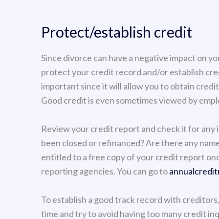
Protect/establish credit
Since divorce can have a negative impact on your
protect your credit record and/or establish cred
important since it will allow you to obtain credi
Good credit is even sometimes viewed by emplo
Review your credit report and check it for any 
been closed or refinanced? Are there any name
entitled to a free copy of your credit report on
reporting agencies. You can go to
annualcredit
To establish a good track record with creditors
time and try to avoid having too many credit in