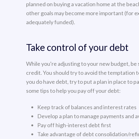
planned on buying a vacation home at the beach
other goals may become more important (for ex
adequately funded).
Take control of your debt
While you're adjusting to your new budget, be 
credit. You should try to avoid the temptation to
you do have debt, try to put a plan in place to pa
some tips to help you pay off your debt:
Keep track of balances and interest rates
Develop a plan to manage payments and av
Pay off high-interest debt first
Take advantage of debt consolidation/ref