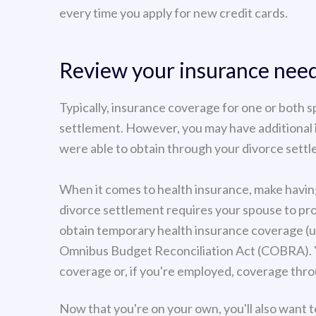
every time you apply for new credit cards.
Review your insurance nee
Typically, insurance coverage for one or both s
settlement. However, you may have additional
were able to obtain through your divorce sett
When it comes to health insurance, make havin
divorce settlement requires your spouse to pro
obtain temporary health insurance coverage (
Omnibus Budget Reconciliation Act (COBRA). Yo
coverage or, if you're employed, coverage thr
Now that you're on your own, you'll also want to