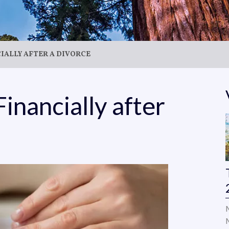
CIALLY AFTER A DIVORCE
Financially after