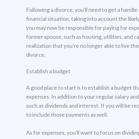
Following a divorce, you'll need to get a handl
financial situation, taking into account the like
you may now be responsible for paying for exp
former spouse, such as housing, utilities, and c
realization that you're no longer able to live 
divorce.
Establish a budget
A good place to start is to establish a budget 
expenses. In addition to your regular salary an
such as dividends and interest. If you will be re
to include those payments as well.
As for expenses, you'll want to focus on dividi