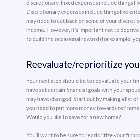
discretionary. Fixed expenses include things li
Discretionary expenses include things like ente
may need to cut back on some of your discretion
income. However, it's important not to deprive 
to build the occasional reward (for example, yog
Reevaluate/reprioritize your
Your next step should be to reevaluate your fi
have set certain financial goals with your spou
may have changed. Start out by making a list of
you need to put more money towards retirement
Would you like to save for a new home?
You'll want to be sure to reprioritize your fina