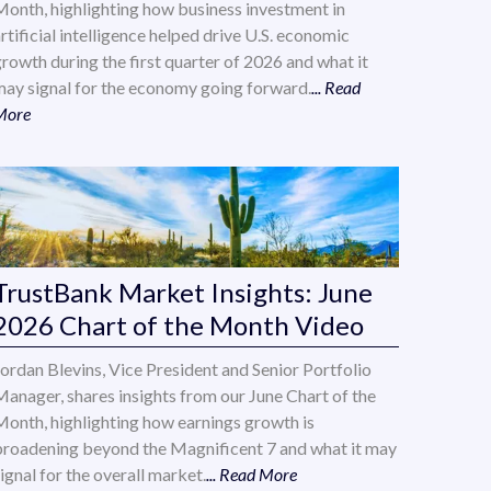
Month, highlighting how business investment in
rtificial intelligence helped drive U.S. economic
growth during the first quarter of 2026 and what it
may signal for the economy going forward.
... Read
More
TrustBank Market Insights: June
2026 Chart of the Month Video
Jordan Blevins, Vice President and Senior Portfolio
Manager, shares insights from our June Chart of the
Month, highlighting how earnings growth is
broadening beyond the Magnificent 7 and what it may
ignal for the overall market.
... Read More