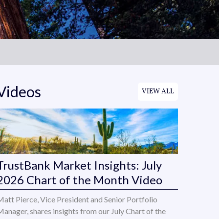
Videos
VIEW ALL
TrustBank Market Insights: July
2026 Chart of the Month Video
Matt Pierce, Vice President and Senior Portfolio
Manager, shares insights from our July Chart of the