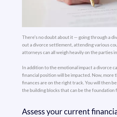
There's no doubt about it — going through a div
out a divorce settlement, attending various co
attorneys can all weigh heavily on the parties i
In addition to the emotional impact a divorce c
financial position will be impacted. Now, more 
finances are on the right track. You will then be
the building blocks that can be the foundation 
Assess your current financia