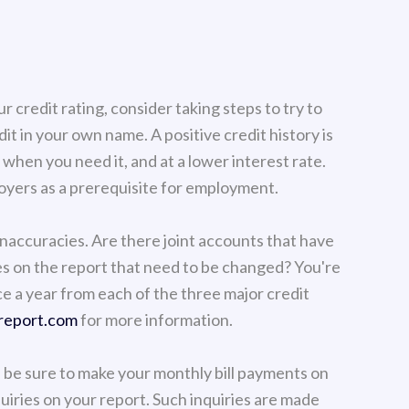
 credit rating, consider taking steps to try to
it in your own name. A positive credit history is
t when you need it, and at a lower interest rate.
yers as a prerequisite for employment.
inaccuracies. Are there joint accounts that have
s on the report that need to be changed? You're
ce a year from each of the three major credit
report.com
for more information.
, be sure to make your monthly bill payments on
quiries on your report. Such inquiries are made