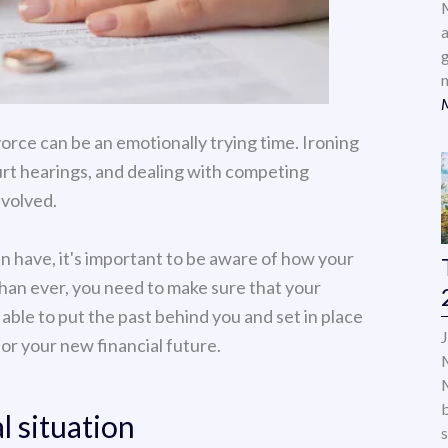
a
orce can be an emotionally trying time. Ironing
urt hearings, and dealing with competing
nvolved.
an have, it's important to be aware of how your
than ever, you need to make sure that your
 able to put the past behind you and set in place
for your new financial future.
l situation
s