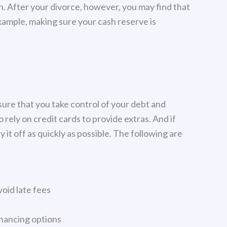
. After your divorce, however, you may find that
ample, making sure your cash reserve is
sure that you take control of your debt and
 rely on credit cards to provide extras. And if
y it off as quickly as possible. The following are
oid late fees
inancing options