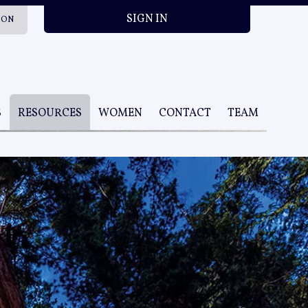
SIGN IN
ION
S
RESOURCES
WOMEN
CONTACT
TEAM