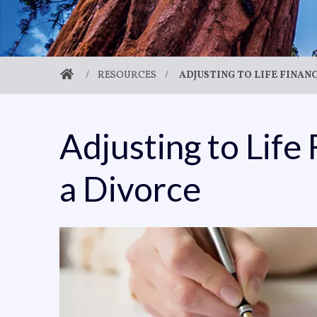
/
RESOURCES
/
ADJUSTING TO LIFE FINAN
Adjusting to Life 
a Divorce