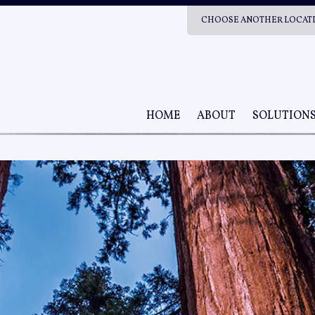
CHOOSE ANOTHER LOCAT
HOME
ABOUT
SOLUTION