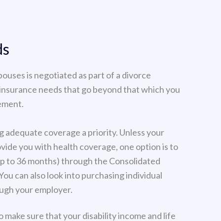
ds
pouses is negotiated as part of a divorce
 insurance needs that go beyond that which you
lement.
g adequate coverage a priority. Unless your
vide you with health coverage, one option is to
up to 36 months) through the Consolidated
u can also look into purchasing individual
ough your employer.
 make sure that your disability income and life