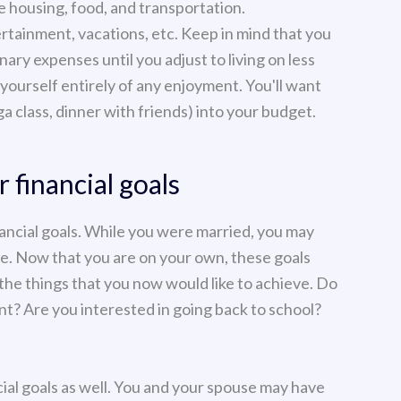
ke housing, food, and transportation.
rtainment, vacations, etc. Keep in mind that you
ary expenses until you adjust to living on less
yourself entirely of any enjoyment. You'll want
a class, dinner with friends) into your budget.
 financial goals
nancial goals. While you were married, you may
se. Now that you are on your own, these goals
 the things that you now would like to achieve. Do
? Are you interested in going back to school?
ncial goals as well. You and your spouse may have