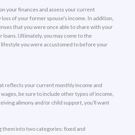
e on your finances and assess your current
ly loss of your former spouse's income. In addition,
enses that you were once able to share with your
ar loans. Ultimately, you may come to the
the lifestyle you were accustomed to before your
that reflects your current monthly income and
d wages, be sure to include other types of income,
ceiving alimony and/or child support, you'll want
ng them into two categories: fixed and