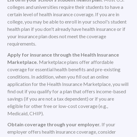
colleges and universities require their students to have a
certain level of health insurance coverage. If you are in
college, you may be able to enroll in your school's student
health plan if you don't already have health insurance or if
your insurance plan does not meet the coverage
requirements.
Apply for insurance through the Health Insurance
Marketplace.
Marketplace plans offer affordable
coverage for essential health benefits and pre-existing
conditions. In addition, when you fill out an online
application for the Health Insurance Marketplace, you will
find out if you qualify for a plan that offers income-based
savings (if you are not a tax dependent) or if you are
eligible for other free or low-cost coverage (e.g.,
Medicaid, CHIP).
Obtain coverage through your employer.
If your
employer offers health insurance coverage, consider