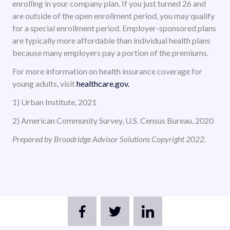
enrolling in your company plan. If you just turned 26 and
are outside of the open enrollment period, you may qualify
for a special enrollment period. Employer-sponsored plans
are typically more affordable than individual health plans
because many employers pay a portion of the premiums.
For more information on health insurance coverage for
young adults, visit
healthcare.gov.
1) Urban Institute, 2021
2) American Community Survey, U.S. Census Bureau, 2020
Prepared by Broadridge Advisor Solutions Copyright 2022.