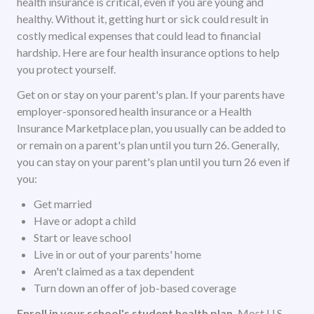
health insurance is critical, even if you are young and
healthy. Without it, getting hurt or sick could result in
costly medical expenses that could lead to financial
hardship. Here are four health insurance options to help
you protect yourself.
Get on or stay on your parent's plan. If your parents have
employer-sponsored health insurance or a Health
Insurance Marketplace plan, you usually can be added to
or remain on a parent's plan until you turn 26. Generally,
you can stay on your parent's plan until you turn 26 even if
you:
Get married
Have or adopt a child
Start or leave school
Live in or out of your parents' home
Aren't claimed as a tax dependent
Turn down an offer of job-based coverage
Enroll in your school's student health plan.
Most U.S.