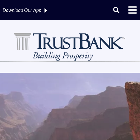
Download Our
App