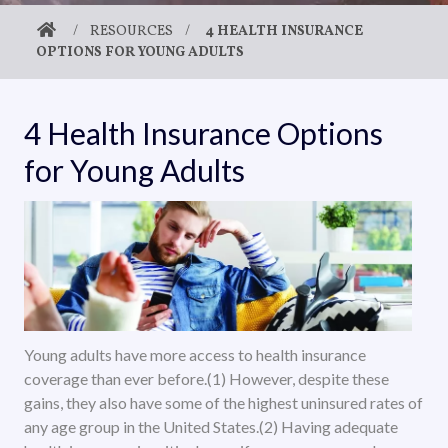
/
RESOURCES
/
4 HEALTH INSURANCE
OPTIONS FOR YOUNG ADULTS
4 Health Insurance Options
for Young Adults
Young adults have more access to health insurance
coverage than ever before.(1) However, despite these
gains, they also have some of the highest uninsured rates of
any age group in the United States.(2) Having adequate