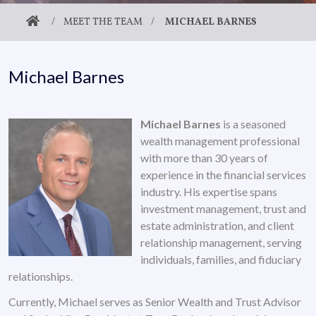
/
MEET THE TEAM
/
MICHAEL BARNES
Michael Barnes
Michael Barnes
is a seasoned
wealth management professional
with more than 30 years of
experience in the financial services
industry. His expertise spans
investment management, trust and
estate administration, and client
relationship management, serving
individuals, families, and fiduciary
relationships.
Currently, Michael serves as Senior Wealth and Trust Advisor