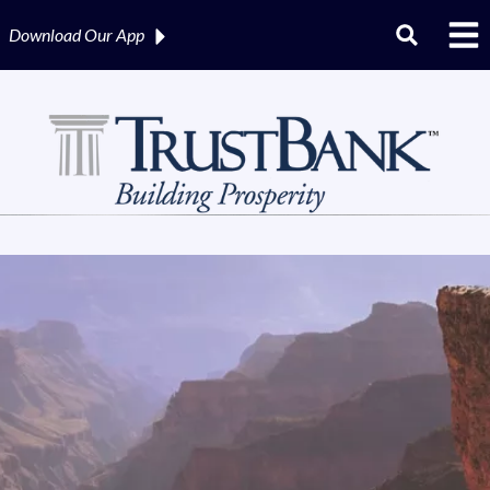
Download Our
App