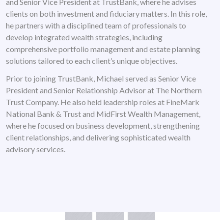
and Senior Vice President at TrustBank, where he advises
clients on both investment and fiduciary matters. In this role,
he partners with a disciplined team of professionals to
develop integrated wealth strategies, including
comprehensive portfolio management and estate planning
solutions tailored to each client’s unique objectives.
Prior to joining TrustBank, Michael served as Senior Vice
President and Senior Relationship Advisor at The Northern
Trust Company. He also held leadership roles at FineMark
National Bank & Trust and MidFirst Wealth Management,
where he focused on business development, strengthening
client relationships, and delivering sophisticated wealth
advisory services.