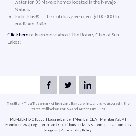
water for 33 Navajo homes located in the Navajo
Nation.
Polio Plus® — the club has given over $100,000 to
eradicate Polio.
Click here
to learn more about The Rotary Club of Sun
Lakes!
TrustBank™ is a Trademark of Rich Land Bancorp, Inc. and is registered in the
States of Illinois #084194 and Arizona #50890.
MEMBER FDIC
|
Equal Housing Lender
|
Member CBAI
|
Member AzBA
|
Member ICBA
|
Legal Terms and Conditions
|
Privacy Statement
|
Customer ID
Program
|
Accessibility Policy