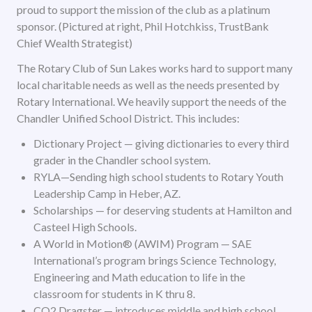
proud to support the mission of the club as a platinum
sponsor. (Pictured at right, Phil Hotchkiss, TrustBank
Chief Wealth Strategist)
The Rotary Club of Sun Lakes works hard to support many
local charitable needs as well as the needs presented by
Rotary International. We heavily support the needs of the
Chandler Unified School District. This includes:
Dictionary Project — giving dictionaries to every third
grader in the Chandler school system.
RYLA—Sending high school students to Rotary Youth
Leadership Camp in Heber, AZ.
Scholarships — for deserving students at Hamilton and
Casteel High Schools.
A World in Motion® (AWIM) Program — SAE
International’s program brings Science Technology,
Engineering and Math education to life in the
classroom for students in K thru 8.
CO2 Dragster — introduces middle and high school