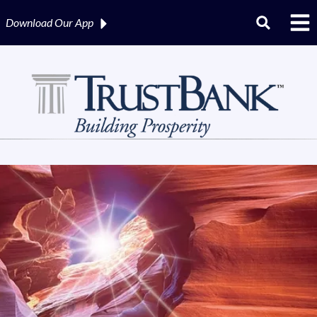
Download Our
App