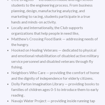
students to the engineering process. From business
planning, design, manufacturing analyzing, and
marketing to racing, students participate in a true
hands and minds-on activity.
Locally and internationally, the Club supports
organizations that help people in need like,
Matthew’s Crossing Food Bank — addressing needs of
the hungry.
Hooked on Healing Veterans — dedicated to physical
and emotional rehabilitation of disabled active military
service personnel and disabled veterans through fly
fishing.
Neighbors Who Care — providing the comfort of home
and the dignity of independence for elderly citizens.
Dolly Parton Imagination Library — providing books to
families of children ages 0-5 to introduce them to early
reading .
Navajo Water Project — providing inside running tap