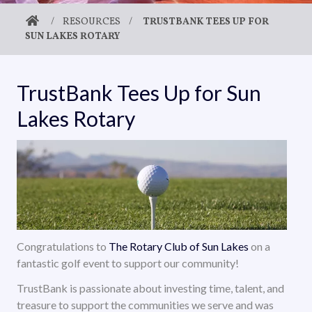
/
RESOURCES
/
TRUSTBANK TEES UP FOR
SUN LAKES ROTARY
TrustBank Tees Up for Sun
Lakes Rotary
Congratulations to
The Rotary Club of Sun Lakes
on a
fantastic golf event to support our community!
TrustBank is passionate about investing time, talent, and
treasure to support the communities we serve and was