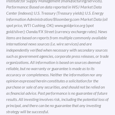
Institute for Supply Management (manufacturing/services).
Performance: Based on data reported in WSJ Market Data
Center (indexes); U.S. Treasury (Treasury yields); U.S. Energy
Information Administration/Bloomberg.com Market Data (oil
spot price, WTI Cushing, OK); www.goldprice.org (spot
gold/silver); Oanda/FX Street (currency exchange rates). News
items are based on reports from multiple commonly available
international news sources (i.e. wire services) and are
independently verified when necessary with secondary sources
such as government agencies, corporate press releases, or trade
organizations. All information is based on sources deemed
reliable, but no warranty or guarantee is made as to its
accuracy or completeness. Neither the information nor any
opinion expressed herein constitutes a solicitation for the
purchase or sale of any securities, and should not be relied on
as financial advice. Past performance is no guarantee of future
results. All investing involves risk, including the potential loss of
principal, and there can be no guarantee that any investing
strategy will be successful.