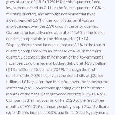
grew at a rate of 1.8% (3.2% in the third quarter), fixed
investment inched up 0.1% in the fourth quarter (-0.8% in
the third quarter), and although nonresidential fixed
investment fell 1.5% in the fourth quarter, it was an
improvement over the 2.3% drop in the prior quarter.
Consumer prices advanced at a rate of 1.6% in the fourth
quarter, comparable to the third quarter (1.5%).
Disposable personal income increased 3.1% in the fourth
quarter, compared with an increase of 4.5% in the third
quarter. December, the third month of the government's
fiscal year, saw the federal budget deficit hit $13.3 billion
($13.5 billion in December 2019). Through the first
quarter of the 2020 fiscal year, the deficit sits at $356.6
billion, 11.8% greater than the deficit over the same period
last fiscal year. Government spending over the first three
months of the fiscal year outpaced receipts 6.7% to 4.6%.
Comparing the first quarter of FY 2020 to the first three
months of FY 2019, defense spending is up 9.2%, Medicare
expenditures increased 8.0%, and Social Security payments