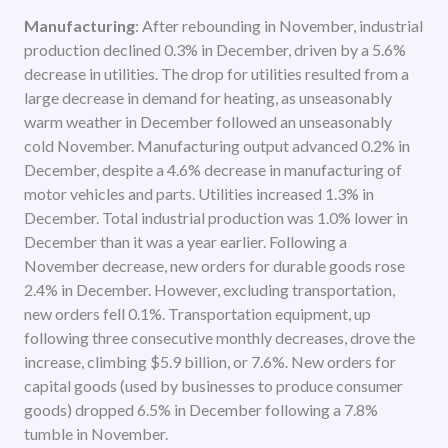
Manufacturing
: After rebounding in November, industrial
production declined 0.3% in December, driven by a 5.6%
decrease in utilities. The drop for utilities resulted from a
large decrease in demand for heating, as unseasonably
warm weather in December followed an unseasonably
cold November. Manufacturing output advanced 0.2% in
December, despite a 4.6% decrease in manufacturing of
motor vehicles and parts. Utilities increased 1.3% in
December. Total industrial production was 1.0% lower in
December than it was a year earlier. Following a
November decrease, new orders for durable goods rose
2.4% in December. However, excluding transportation,
new orders fell 0.1%. Transportation equipment, up
following three consecutive monthly decreases, drove the
increase, climbing $5.9 billion, or 7.6%. New orders for
capital goods (used by businesses to produce consumer
goods) dropped 6.5% in December following a 7.8%
tumble in November.