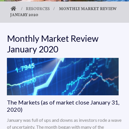
/
RESOURCES
/
MONTHLY MARKET REVIEW
JANUARY 2020
Monthly Market Review
January 2020
The Markets (as of market close January 31,
2020)
January was full of ups and downs as investors rode a wave
of uncertainty. The month began with many of the