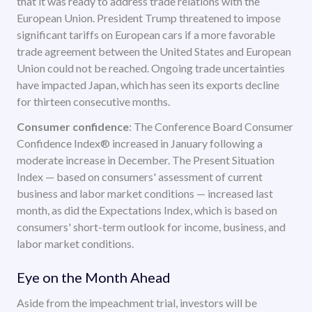
that it was ready to address trade relations with the
European Union. President Trump threatened to impose
significant tariffs on European cars if a more favorable
trade agreement between the United States and European
Union could not be reached. Ongoing trade uncertainties
have impacted Japan, which has seen its exports decline
for thirteen consecutive months.
Consumer confidence
: The Conference Board Consumer
Confidence Index® increased in January following a
moderate increase in December. The Present Situation
Index — based on consumers' assessment of current
business and labor market conditions — increased last
month, as did the Expectations Index, which is based on
consumers' short-term outlook for income, business, and
labor market conditions.
Eye on the Month Ahead
Aside from the impeachment trial, investors will be