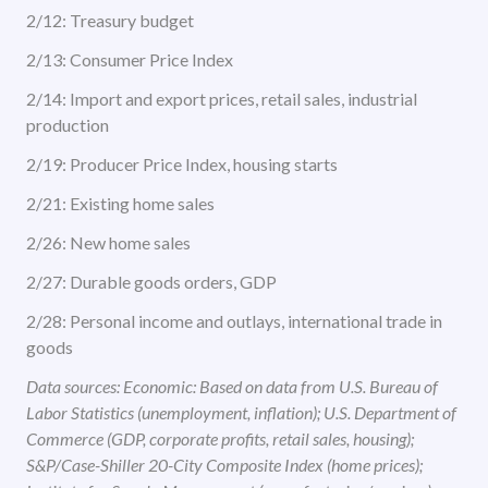
2/12: Treasury budget
2/13: Consumer Price Index
2/14: Import and export prices, retail sales, industrial
production
2/19: Producer Price Index, housing starts
2/21: Existing home sales
2/26: New home sales
2/27: Durable goods orders, GDP
2/28: Personal income and outlays, international trade in
goods
Data sources: Economic: Based on data from U.S. Bureau of
Labor Statistics (unemployment, inflation); U.S. Department of
Commerce (GDP, corporate profits, retail sales, housing);
S&P/Case-Shiller 20-City Composite Index (home prices);