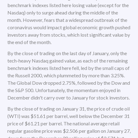
benchmark indexes listed here losing value (except for the
Nasdaq) only to surge ahead during the middle of the
month. However, fears that a widespread outbreak of the
coronavirus would impact global economic growth pushed
investors away from stocks, which lost significant value by
the end of the month.
By the close of trading on the last day of January, only the
tech-heavy Nasdaq gained value, as each of the remaining
benchmark indexes listed here fell, led by the small caps of
the Russell 2000, which plummeted by more than 3.25%.
The Global Dow dropped 2.75%, followed by the Dow and
the S&P 500. Unfortunately, the momentum enjoyed in
December didn't carry over to January for stock investors.
By the close of trading on January 31, the price of crude oil
(WTI) was $51.61 per barrel, well below the December 31
price of $61.21 per barrel. The national average retail
regular gasoline price was $2.506 per gallon on January 27,