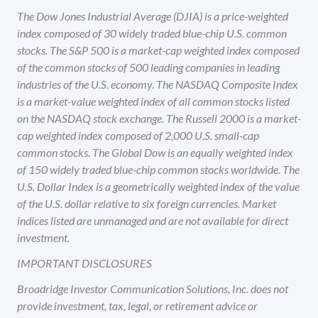
The Dow Jones Industrial Average (DJIA) is a price-weighted
index composed of 30 widely traded blue-chip U.S. common
stocks. The S&P 500 is a market-cap weighted index composed
of the common stocks of 500 leading companies in leading
industries of the U.S. economy. The NASDAQ Composite Index
is a market-value weighted index of all common stocks listed
on the NASDAQ stock exchange. The Russell 2000 is a market-
cap weighted index composed of 2,000 U.S. small-cap
common stocks. The Global Dow is an equally weighted index
of 150 widely traded blue-chip common stocks worldwide. The
U.S. Dollar Index is a geometrically weighted index of the value
of the U.S. dollar relative to six foreign currencies. Market
indices listed are unmanaged and are not available for direct
investment.
IMPORTANT DISCLOSURES
Broadridge Investor Communication Solutions, Inc. does not
provide investment, tax, legal, or retirement advice or