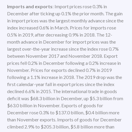
Imports and exports
: Import prices rose 0.3% in
December after ticking up 0.1% the prior month. The gain
in import prices was the largest monthly advance since the
index increased 0.6% in March. Prices for imports rose
0.5% in 2019, after decreasing 0.9% in 2018. The 12-
month advance in December for import prices was the
largest over-the-year increase since the index rose 0.7%
between November 2017 and November 2018. Export
prices fell 0.2% in December following a 0.2% increase in
November. Prices for exports declined 0.7% in 2019
following a 1.1% increase in 2018. The 2019 drop was the
first calendar-year fall in export prices since the index
declined 6.6% in 2015. The international trade in goods
deficit was $68.3 billion in December, up $5.3 billion from
$63.0 billion in November. Exports of goods for
December rose 0.3% to $137.0 billion, $0.4 billion more
than November exports. Imports of goods for December
climbed 2.9% to $205.3 billion, $5.8 billion more than