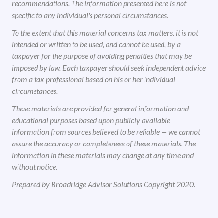
recommendations. The information presented here is not
specific to any individual's personal circumstances.
To the extent that this material concerns tax matters, it is not
intended or written to be used, and cannot be used, by a
taxpayer for the purpose of avoiding penalties that may be
imposed by law. Each taxpayer should seek independent advice
from a tax professional based on his or her individual
circumstances.
These materials are provided for general information and
educational purposes based upon publicly available
information from sources believed to be reliable — we cannot
assure the accuracy or completeness of these materials. The
information in these materials may change at any time and
without notice.
Prepared by Broadridge Advisor Solutions Copyright 2020.