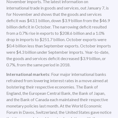
November imports. The latest information on
international trade in goods and services, out January 7, is
for November and shows that the goods and services
deficit was $43.1 billion, down $3.9 billion from the $46.9
billion deficit in October. The narrowing deficit resulted
from a 0.7% rise in exports to $208.6 billion and a 1.0%
drop in imports to $251.7 billion. October exports were
$0.4 billion less than September exports. October imports
were $4.3 billion under September imports. Year-to-date,
the goods and services deficit decreased $3.9 billion, or
0.7%, from the same period in 2018.
International markets
: Four major international banks
refrained from lowering interest rates in a move aimed at
bolstering their respective economies. The Bank of
England, the European Central Bank, the Bank of Japan,
and the Bank of Canada each maintained their respective
monetary policies last month. At the World Economic
Forum in Davos, Switzerland, the United States gave notice