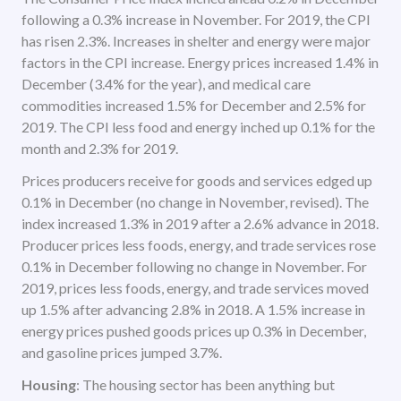
following a 0.3% increase in November. For 2019, the CPI
has risen 2.3%. Increases in shelter and energy were major
factors in the CPI increase. Energy prices increased 1.4% in
December (3.4% for the year), and medical care
commodities increased 1.5% for December and 2.5% for
2019. The CPI less food and energy inched up 0.1% for the
month and 2.3% for 2019.
Prices producers receive for goods and services edged up
0.1% in December (no change in November, revised). The
index increased 1.3% in 2019 after a 2.6% advance in 2018.
Producer prices less foods, energy, and trade services rose
0.1% in December following no change in November. For
2019, prices less foods, energy, and trade services moved
up 1.5% after advancing 2.8% in 2018. A 1.5% increase in
energy prices pushed goods prices up 0.3% in December,
and gasoline prices jumped 3.7%.
Housing
: The housing sector has been anything but