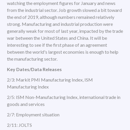
watching the employment figures for January and news
from the industrial sector. Job growth slowed a bit toward
the end of 2019, although numbers remained relatively
strong. Manufacturing and industrial production were
generally weak for most of last year, impacted by the trade
war between the United States and China. It will be
interesting to see if the first phase of an agreement
between the world's largest economies is enough to help
the manufacturing sector.
Key Dates/Data Releases
2/3: Markit PMI Manufacturing Index, ISM
Manufacturing Index
2/5: ISM Non-Manufacturing Index, international trade in
goods and services
2/7: Employment situation
2/11: JOLTS