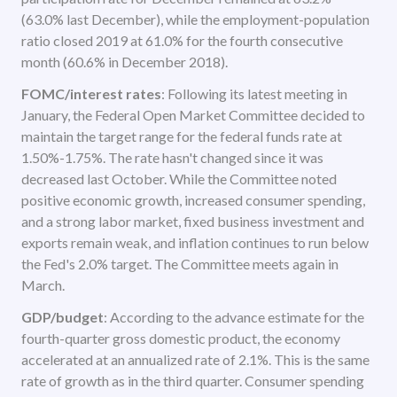
(63.0% last December), while the employment-population
ratio closed 2019 at 61.0% for the fourth consecutive
month (60.6% in December 2018).
FOMC/interest rates
: Following its latest meeting in
January, the Federal Open Market Committee decided to
maintain the target range for the federal funds rate at
1.50%-1.75%. The rate hasn't changed since it was
decreased last October. While the Committee noted
positive economic growth, increased consumer spending,
and a strong labor market, fixed business investment and
exports remain weak, and inflation continues to run below
the Fed's 2.0% target. The Committee meets again in
March.
GDP/budget
: According to the advance estimate for the
fourth-quarter gross domestic product, the economy
accelerated at an annualized rate of 2.1%. This is the same
rate of growth as in the third quarter. Consumer spending