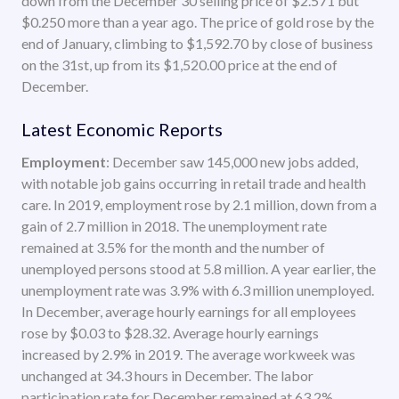
down from the December 30 selling price of $2.571 but
$0.250 more than a year ago. The price of gold rose by the
end of January, climbing to $1,592.70 by close of business
on the 31st, up from its $1,520.00 price at the end of
December.
Latest Economic Reports
Employment
: December saw 145,000 new jobs added,
with notable job gains occurring in retail trade and health
care. In 2019, employment rose by 2.1 million, down from a
gain of 2.7 million in 2018. The unemployment rate
remained at 3.5% for the month and the number of
unemployed persons stood at 5.8 million. A year earlier, the
unemployment rate was 3.9% with 6.3 million unemployed.
In December, average hourly earnings for all employees
rose by $0.03 to $28.32. Average hourly earnings
increased by 2.9% in 2019. The average workweek was
unchanged at 34.3 hours in December. The labor
participation rate for December remained at 63.2%