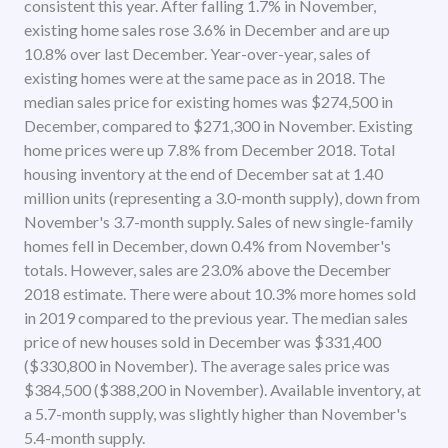
consistent this year. After falling 1.7% in November,
existing home sales rose 3.6% in December and are up
10.8% over last December. Year-over-year, sales of
existing homes were at the same pace as in 2018. The
median sales price for existing homes was $274,500 in
December, compared to $271,300 in November. Existing
home prices were up 7.8% from December 2018. Total
housing inventory at the end of December sat at 1.40
million units (representing a 3.0-month supply), down from
November's 3.7-month supply. Sales of new single-family
homes fell in December, down 0.4% from November's
totals. However, sales are 23.0% above the December
2018 estimate. There were about 10.3% more homes sold
in 2019 compared to the previous year. The median sales
price of new houses sold in December was $331,400
($330,800 in November). The average sales price was
$384,500 ($388,200 in November). Available inventory, at
a 5.7-month supply, was slightly higher than November's
5.4-month supply.