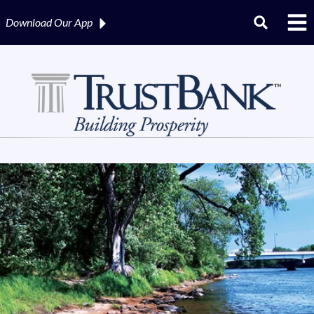
Download Our
App