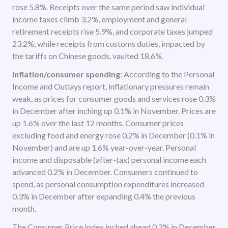
rose 5.8%. Receipts over the same period saw individual
income taxes climb 3.2%, employment and general
retirement receipts rise 5.9%, and corporate taxes jumped
23.2%, while receipts from customs duties, impacted by
the tariffs on Chinese goods, vaulted 18.6%.
Inflation/consumer spending
: According to the Personal
Income and Outlays report, inflationary pressures remain
weak, as prices for consumer goods and services rose 0.3%
in December after inching up 0.1% in November. Prices are
up 1.6% over the last 12 months. Consumer prices
excluding food and energy rose 0.2% in December (0.1% in
November) and are up 1.6% year-over-year. Personal
income and disposable (after-tax) personal income each
advanced 0.2% in December. Consumers continued to
spend, as personal consumption expenditures increased
0.3% in December after expanding 0.4% the previous
month.
The Consumer Price Index inched ahead 0.2% in December