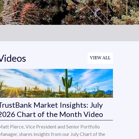
Videos
VIEW ALL
TrustBank Market Insights: July
2026 Chart of the Month Video
Matt Pierce, Vice President and Senior Portfolio
Manager, shares insights from our July Chart of the