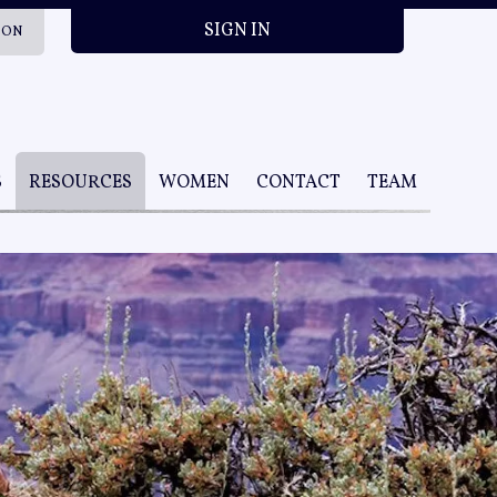
SIGN IN
ION
S
RESOURCES
WOMEN
CONTACT
TEAM