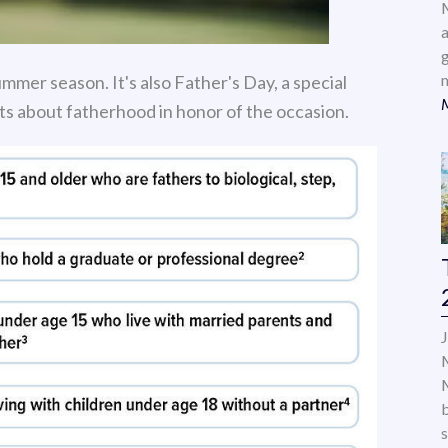
a
mmer season. It's also Father's Day, a special
cts about fatherhood in honor of the occasion.
s