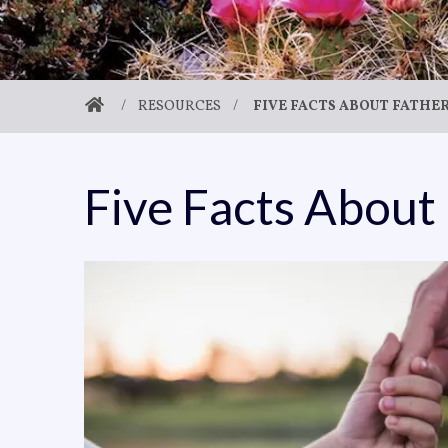
/
RESOURCES
/
FIVE FACTS ABOUT FATH
Five Facts About