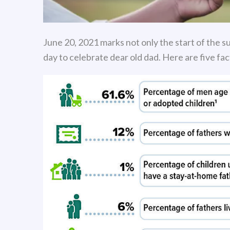
June 20, 2021 marks not only the start of the su
day to celebrate dear old dad. Here are five fa