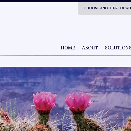
CHOOSE ANOTHER LOCAT
HOME
ABOUT
SOLUTION