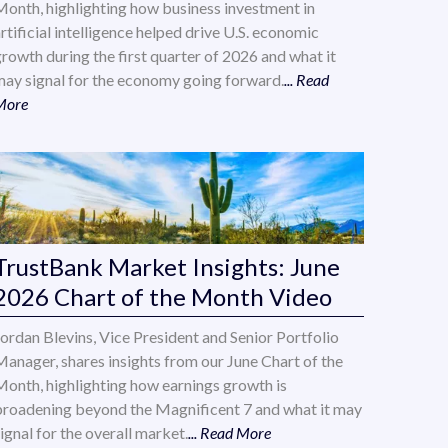
Month, highlighting how business investment in
rtificial intelligence helped drive U.S. economic
growth during the first quarter of 2026 and what it
may signal for the economy going forward.
... Read
More
TrustBank Market Insights: June
2026 Chart of the Month Video
Jordan Blevins, Vice President and Senior Portfolio
Manager, shares insights from our June Chart of the
Month, highlighting how earnings growth is
broadening beyond the Magnificent 7 and what it may
ignal for the overall market.
... Read More