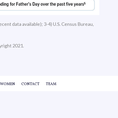
cent data available); 3-4) U.S. Census Bureau,
yright 2021.
WOMEN
CONTACT
TEAM