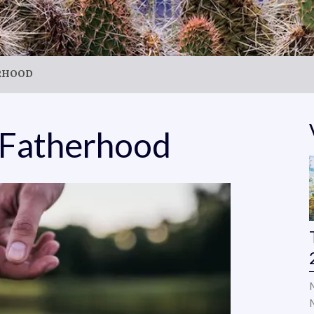
ERHOOD
 Fatherhood