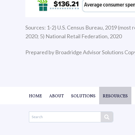
Sources: 1-2) U.S. Census Bureau, 2019 (most re
2020; 5) National Retail Federation, 2020
Prepared by Broadridge Advisor Solutions Cop
HOME
ABOUT
SOLUTIONS
RESOURCES