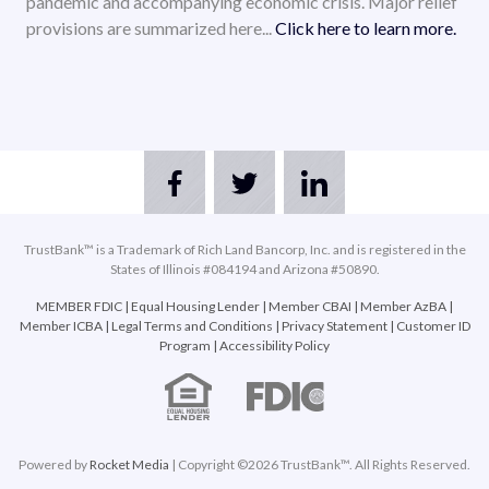
pandemic and accompanying economic crisis. Major relief
provisions are summarized here...
Click here to learn more.
TrustBank™ is a Trademark of Rich Land Bancorp, Inc. and is registered in the
States of Illinois #084194 and Arizona #50890.
MEMBER FDIC
|
Equal Housing Lender
|
Member CBAI
|
Member AzBA
|
Member ICBA
|
Legal Terms and Conditions
|
Privacy Statement
|
Customer ID
Program
|
Accessibility Policy
Powered by
Rocket Media
| Copyright ©2026 TrustBank™. All Rights Reserved.