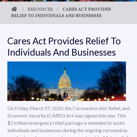
/
RESOURCES
/
CARES ACT PROVIDES
RELIEF TO INDIVIDUALS AND BUSINESSES
Cares Act Provides Relief To
Individuals And Businesses
On Friday, March 27, 2020, the Coronavirus Aid, Relief, and
Economic Security (CARES) Act was signed into law. This
$2 trillion emergency relief package is intended to assist
individuals and businesses during the ongoing coronavirus