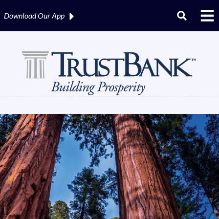
Download Our
App