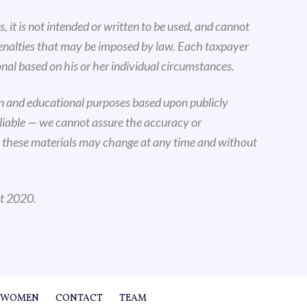
, it is not intended or written to be used, and cannot
penalties that may be imposed by law. Each taxpayer
nal based on his or her individual circumstances.
on and educational purposes based upon publicly
eliable — we cannot assure the accuracy or
n these materials may change at any time and without
ht 2020.
WOMEN
CONTACT
TEAM