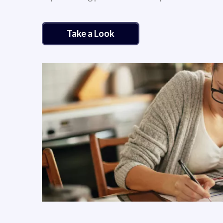
Take a Look