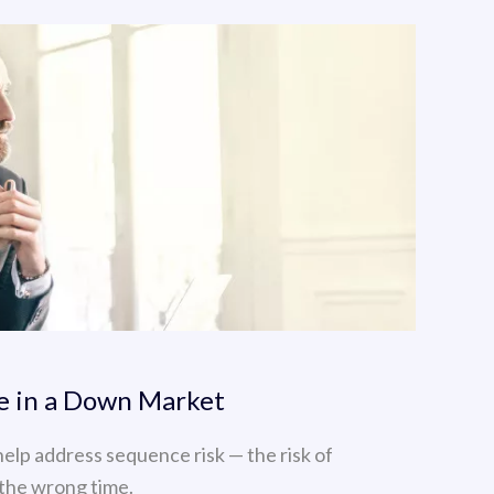
re in a Down Market
help address sequence risk — the risk of
the wrong time.