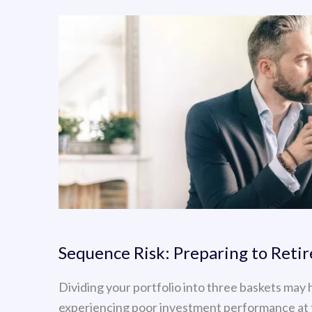
Sequence Risk: Preparing to Reti
Dividing your portfolio into three baskets may 
experiencing poor investment performance at 