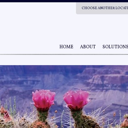
CHOOSE ANOTHER LOCAT
HOME
ABOUT
SOLUTION