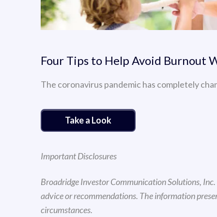
Four Tips to Help Avoid Burnout
The coronavirus pandemic has completely cha
Take a Look
Important Disclosures
Broadridge Investor Communication Solutions, Inc. d
advice or recommendations. The information presente
circumstances.