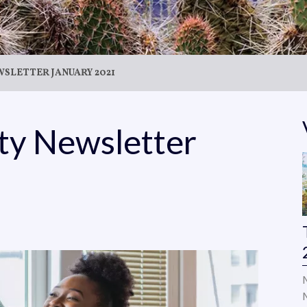
SLETTER JANUARY 2021
ity Newsletter