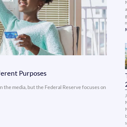
a
ferent Purposes
n the media, but the Federal Reserve focuses on
s