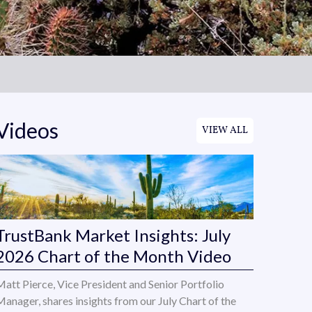
Videos
VIEW ALL
TrustBank Market Insights: July
2026 Chart of the Month Video
Matt Pierce, Vice President and Senior Portfolio
Manager, shares insights from our July Chart of the