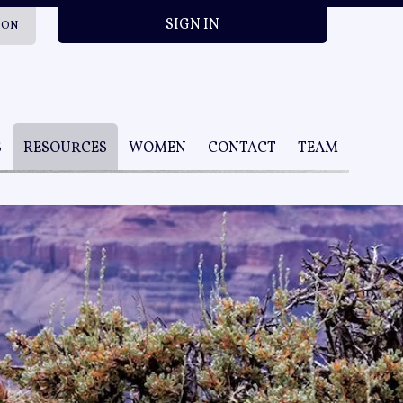
SIGN IN
ION
S
RESOURCES
WOMEN
CONTACT
TEAM