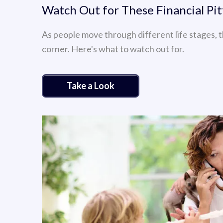
Watch Out for These Financial Pit
As people move through different life stages, t
corner. Here's what to watch out for.
Take a Look