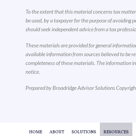
To the extent that this material concerns tax matters
be used, by a taxpayer for the purpose of avoiding 
should seek independent advice from a tax professio
These materials are provided for general informati
available information from sources believed to be r
completeness of these materials. The information i
notice.
Prepared by Broadridge Advisor Solutions Copyrig
HOME
ABOUT
SOLUTIONS
RESOURCES