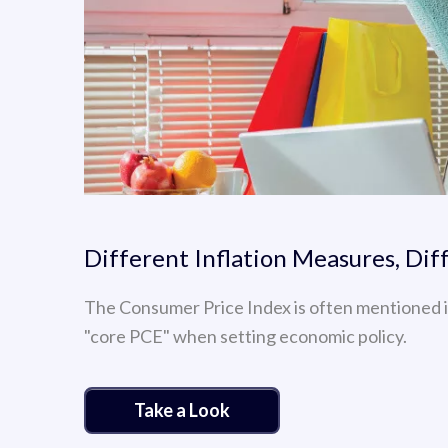
Different Inflation Measures, Dif
The Consumer Price Index is often mentioned i
"core PCE" when setting economic policy.
Take a Look