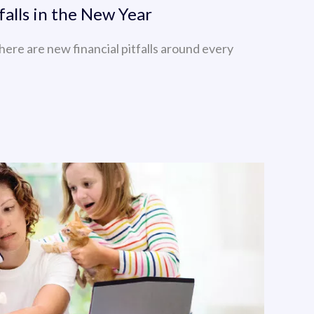
falls in the New Year
here are new financial pitfalls around every