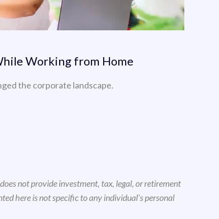
 While Working from Home
nged the corporate landscape.
oes not provide investment, tax, legal, or retirement
d here is not specific to any individual's personal