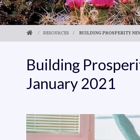
/
RESOURCES
/
BUILDING PROSPERITY NEW
Building Prosper
January 2021