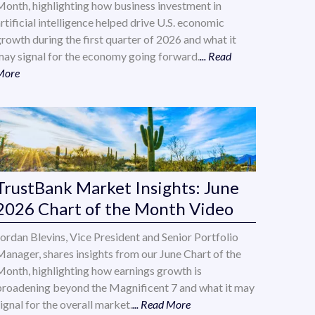
Month, highlighting how business investment in
rtificial intelligence helped drive U.S. economic
growth during the first quarter of 2026 and what it
may signal for the economy going forward.
... Read
More
TrustBank Market Insights: June
2026 Chart of the Month Video
Jordan Blevins, Vice President and Senior Portfolio
Manager, shares insights from our June Chart of the
Month, highlighting how earnings growth is
broadening beyond the Magnificent 7 and what it may
ignal for the overall market.
... Read More